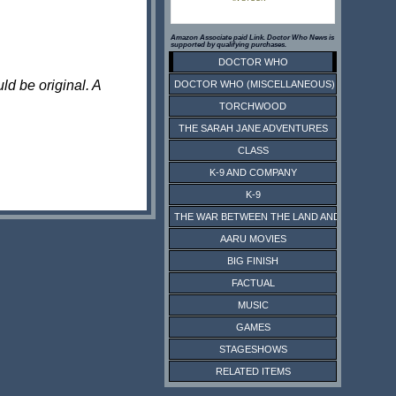
Amazon Associate paid Link. Doctor Who News is
supported by qualifying purchases.
DOCTOR WHO
ld be original. A
DOCTOR WHO (MISCELLANEOUS)
TORCHWOOD
THE SARAH JANE ADVENTURES
CLASS
K-9 AND COMPANY
K-9
THE WAR BETWEEN THE LAND AND THE SEA
AARU MOVIES
BIG FINISH
FACTUAL
MUSIC
GAMES
STAGESHOWS
RELATED ITEMS