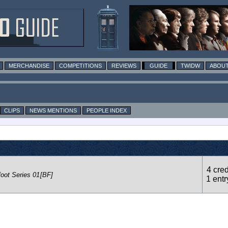
MERCHANDISE
COMPETITIONS
REVIEWS
GUIDE
TWIDW
ABOUT
CLIPS
NEWS MENTIONS
PEOPLE INDEX
4 cred
foot Series 01
[BF]
1 entr