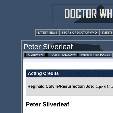
LATEST NEWS
STORY OF DOCTOR WHO
EVENTS
Peter Silverleaf
OVERVIEW
ROLE BREAKDOWN
EVENT APPEARANCES
Acting Credits
Reginald Colvile/Resurrection Joe
:
Jago & Lite
Peter Silverleaf