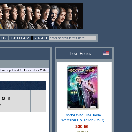
 US
GB FORUM
Home Region:
Last updated 15 December 2016
its in
y
Doctor Who: The Jodie
Whittaker Collection (DVD)
$30.66
IN STOCK