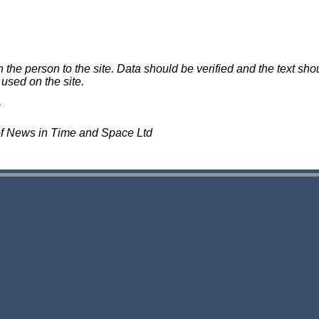
e person to the site. Data should be verified and the text shou
 used on the site.
of News in Time and Space Ltd