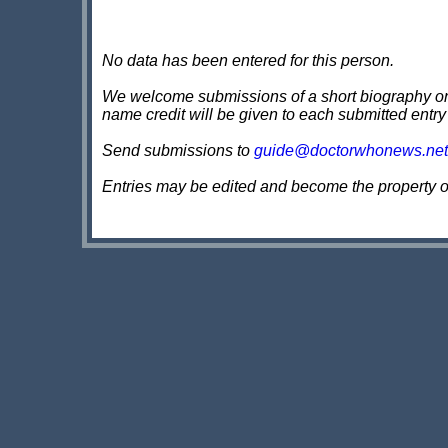
No data has been entered for this person.
We welcome submissions of a short biography on th
name credit will be given to each submitted entry
Send submissions to
guide@doctorwhonews.net
Entries may be edited and become the property 