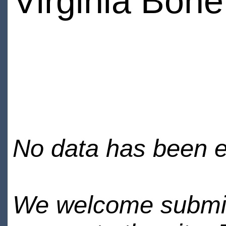
Virginia Bone
No data has been en
We welcome submiss