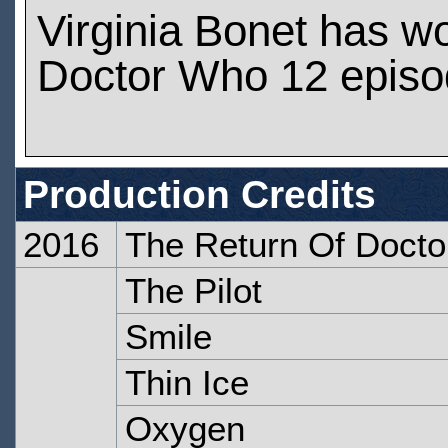
Virginia Bonet has w
Doctor Who 12 epis
Production Credits
2016
The Return Of Docto
The Pilot
Smile
Thin Ice
Oxygen