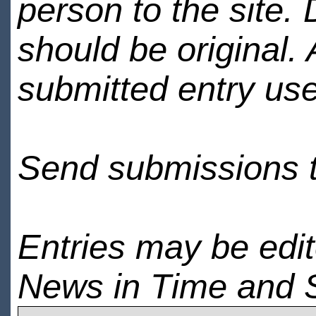
person to the site. 
should be original.
submitted entry use
Send submissions 
Entries may be edi
News in Time and 