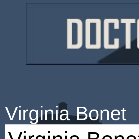
Virginia Bonet