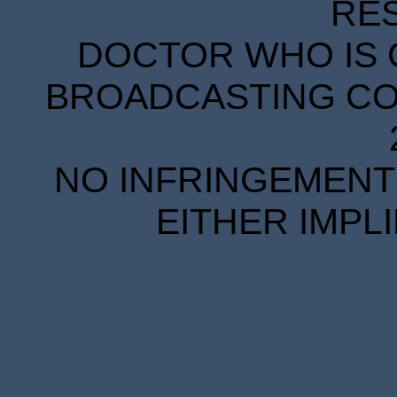
RE
DOCTOR WHO IS 
BROADCASTING COR
NO INFRINGEMENT 
EITHER IMPL