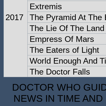
Extremis
2017
The Pyramid At The 
The Lie Of The Land
Empress Of Mars
The Eaters of Light
World Enough And T
The Doctor Falls
DOCTOR WHO GUIDE
NEWS IN TIME AND 