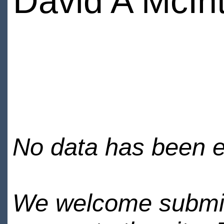
David A McIn
No data has been en
We welcome submiss