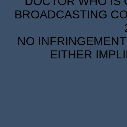
DOCTOR WHO IS 
BROADCASTING COR
NO INFRINGEMENT 
EITHER IMPL