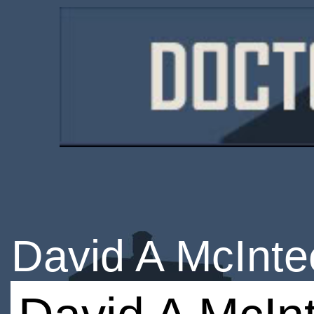
David A McInte