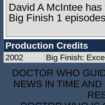
David A McIntee has
Big Finish 1 episode
Production Credits
2002
Big Finish: Exce
DOCTOR WHO GUIDE
NEWS IN TIME AND 
RE