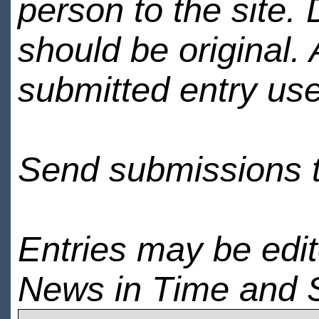
person to the site. 
should be original.
submitted entry use
Send submissions 
Entries may be edi
News in Time and 