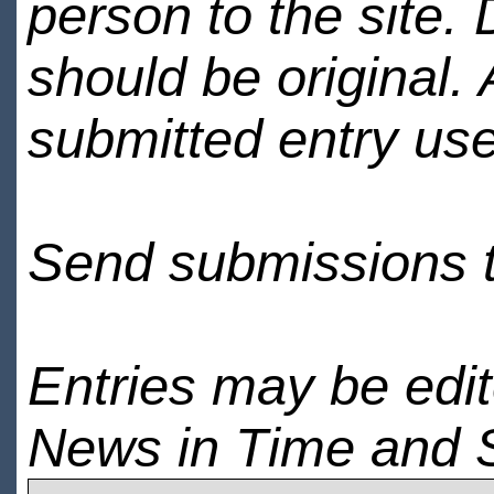
person to the site. 
should be original.
submitted entry use
Send submissions 
Entries may be edi
News in Time and 