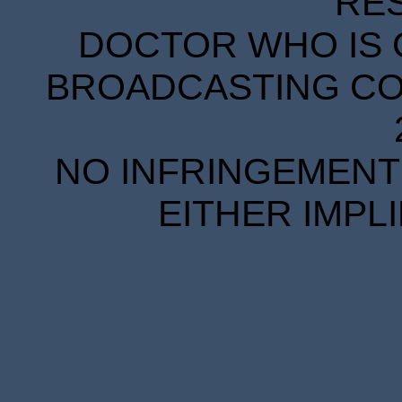
RE
DOCTOR WHO IS 
BROADCASTING COR
NO INFRINGEMENT 
EITHER IMPL