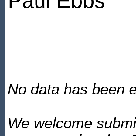
Paul Ebbs
No data has been en
We welcome submiss