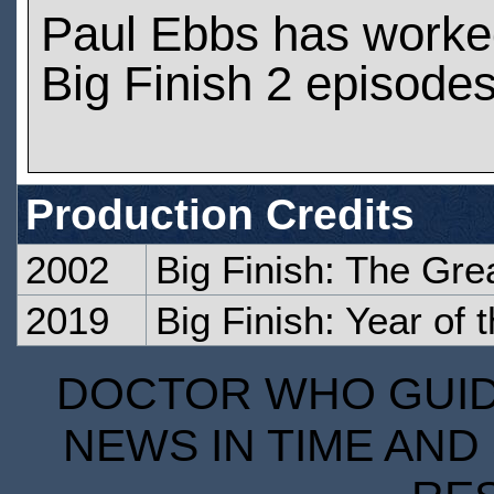
Paul Ebbs has worke
Big Finish 2 episode
Production Credits
2002
Big Finish: The Gre
2019
Big Finish: Year of
DOCTOR WHO GUIDE
NEWS IN TIME AND 