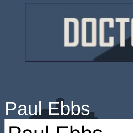
Paul Ebbs