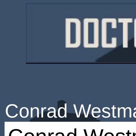
Conrad Westm