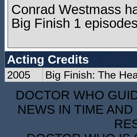
Conrad Westmass ha
Big Finish 1 episode
Acting Credits
2005
Big Finish: The Hea
DOCTOR WHO GUIDE
NEWS IN TIME AND 
RE