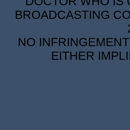
DOCTOR WHO IS 
BROADCASTING COR
NO INFRINGEMENT 
EITHER IMPL