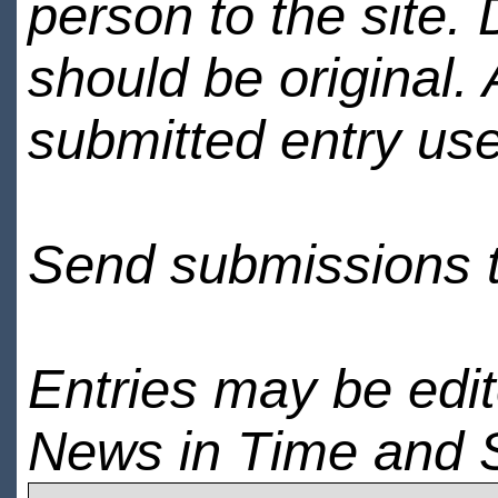
person to the site. 
should be original.
submitted entry use
Send submissions 
Entries may be edi
News in Time and 