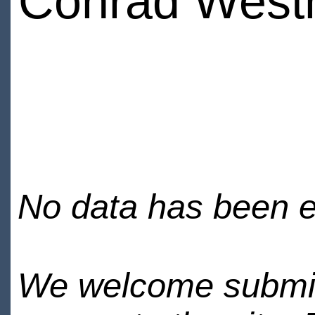
Conrad West
No data has been en
We welcome submiss