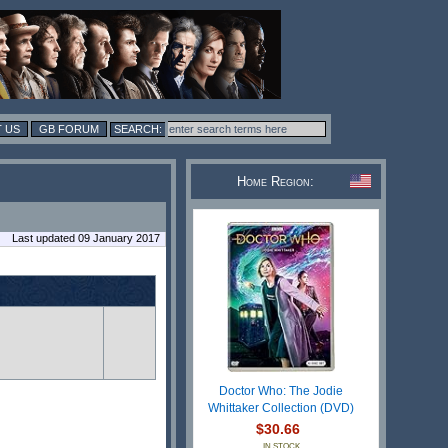
 US
GB FORUM
Home Region:
Last updated 09 January 2017
Doctor Who: The Jodie
Whittaker Collection (DVD)
$30.66
IN STOCK