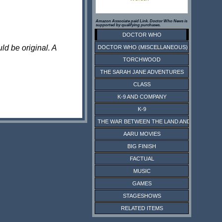
Amazon Associate paid Link. Doctor Who News is
supported by qualifying purchases.
DOCTOR WHO
ld be original. A
DOCTOR WHO (MISCELLANEOUS)
TORCHWOOD
THE SARAH JANE ADVENTURES
CLASS
K-9 AND COMPANY
K-9
THE WAR BETWEEN THE LAND AND THE SEA
AARU MOVIES
BIG FINISH
FACTUAL
MUSIC
GAMES
STAGESHOWS
RELATED ITEMS