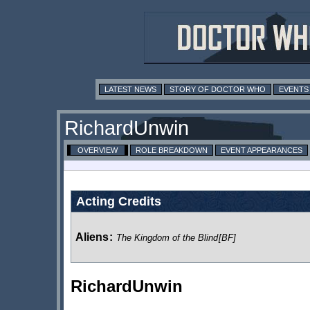
LATEST NEWS
STORY OF DOCTOR WHO
EVENTS
RichardUnwin
OVERVIEW
ROLE BREAKDOWN
EVENT APPEARANCES
Acting Credits
Aliens
:
The Kingdom of the Blind
[BF]
RichardUnwin