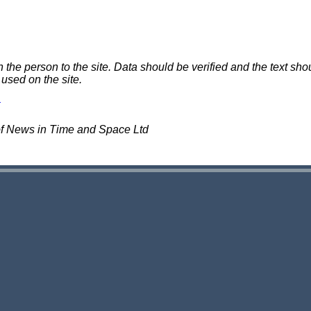
e person to the site. Data should be verified and the text shou
 used on the site.
of News in Time and Space Ltd