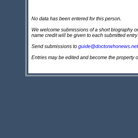
No data has been entered for this person.
We welcome submissions of a short biography on th
name credit will be given to each submitted entry
Send submissions to
guide@doctorwhonews.net
Entries may be edited and become the property 