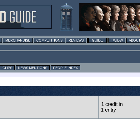
MERCHANDISE
COMPETITIONS
REVIEWS
GUIDE
TWIDW
ABOUT
CLIPS
NEWS MENTIONS
PEOPLE INDEX
1 credit in
1 entry