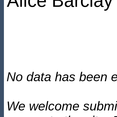
Alice Barclay
No data has been en
We welcome submiss