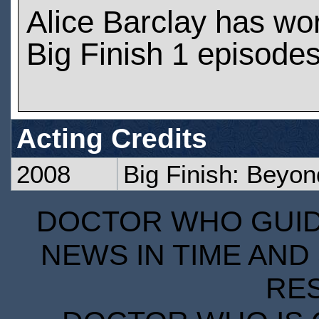
Alice Barclay has wo
Big Finish 1 episode
Acting Credits
2008
Big Finish: Beyon
DOCTOR WHO GUIDE
NEWS IN TIME AND 
RE