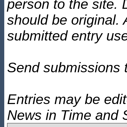
person to the site. 
should be original.
submitted entry use
Send submissions 
Entries may be edi
News in Time and 