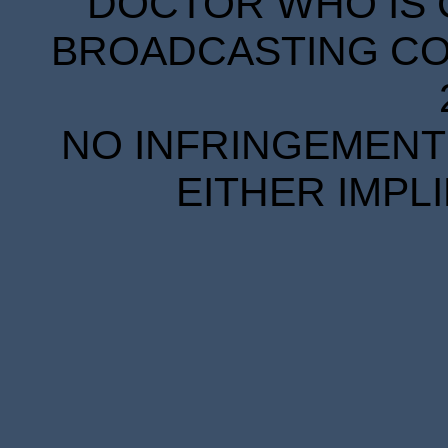
DOCTOR WHO IS 
BROADCASTING COR
NO INFRINGEMENT 
EITHER IMPL