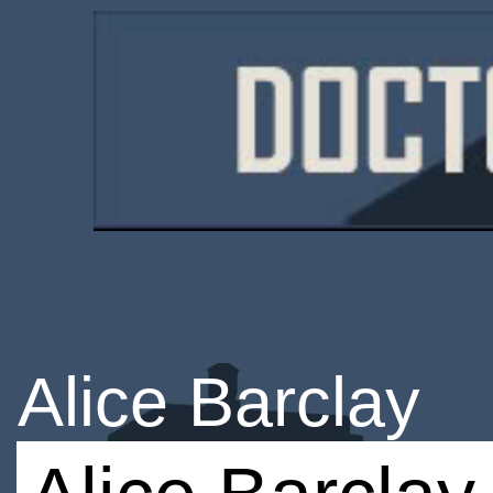
Alice Barclay