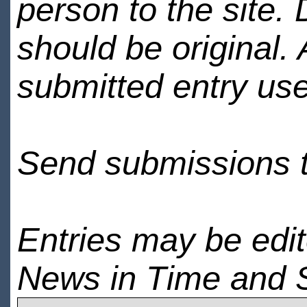
person to the site. 
should be original.
submitted entry use
Send submissions 
Entries may be edi
News in Time and 