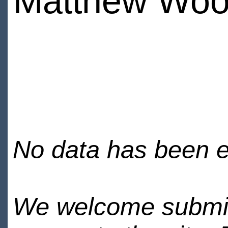
Matthew Woo
No data has been en
We welcome submiss