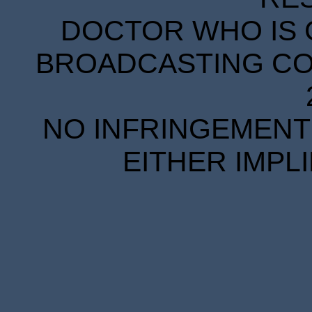
DOCTOR WHO IS 
BROADCASTING COR
NO INFRINGEMENT 
EITHER IMPL