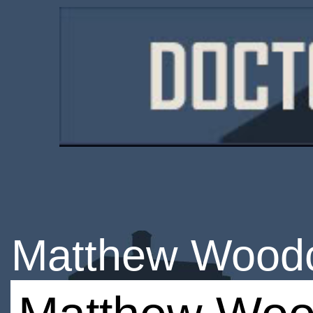
Matthew Wood