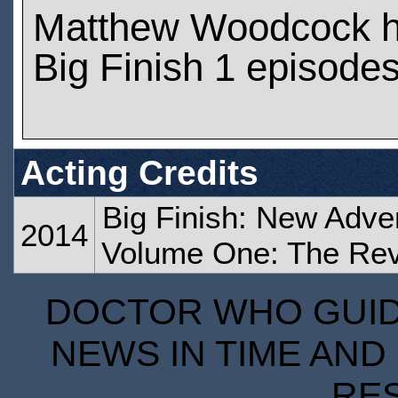
Matthew Woodcock h
Big Finish 1 episode
Acting Credits
Big Finish: New Adve
2014
Volume One: The Rev
DOCTOR WHO GUIDE
NEWS IN TIME AND 
RE