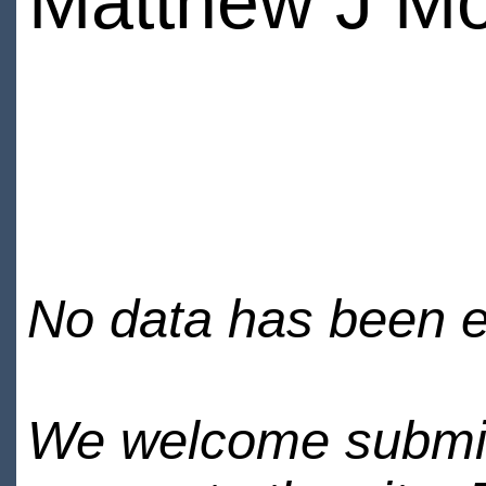
Matthew J M
No data has been en
We welcome submiss