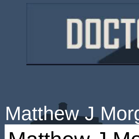
Matthew J Mor