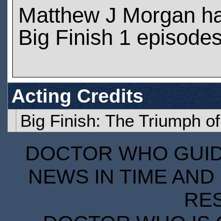
Matthew J Morgan h
Big Finish 1 episode
Acting Credits
Big Finish: The Triumph o
DOCTOR WHO GUIDE
NEWS IN TIME AND 
RE