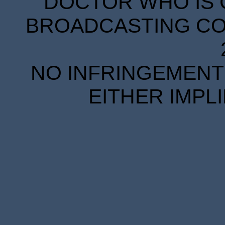
DOCTOR WHO IS 
BROADCASTING COR
NO INFRINGEMENT 
EITHER IMPL