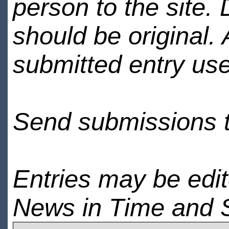
person to the site. 
should be original.
submitted entry use
Send submissions 
Entries may be edi
News in Time and 