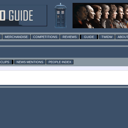
MERCHANDISE
COMPETITIONS
REVIEWS
GUIDE
TWIDW
ABOUT
CLIPS
NEWS MENTIONS
PEOPLE INDEX