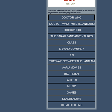
IN STOCK
Amazon Associate paid Link. Doctor Who News is
supported by qualifying purchases.
DOCTOR WHO
DOCTOR WHO (MISCELLANEOUS)
TORCHWOOD
THE SARAH JANE ADVENTURES
CLASS
K-9 AND COMPANY
K-9
THE WAR BETWEEN THE LAND AND THE SEA
AARU MOVIES
BIG FINISH
FACTUAL
MUSIC
GAMES
STAGESHOWS
RELATED ITEMS