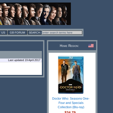
 US
GB FORUM
Home Region:
Last updated 19 April 2017
Doctor Who: Seasons One-
Four and Specials
Collection (Blu-ray)
$34.79