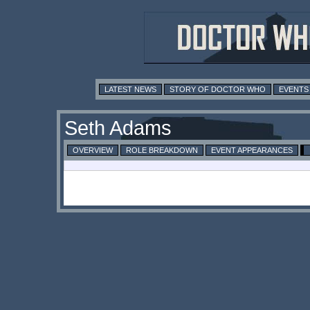
LATEST NEWS
STORY OF DOCTOR WHO
EVENTS
Seth Adams
OVERVIEW
ROLE BREAKDOWN
EVENT APPEARANCES