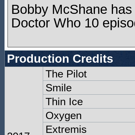
Bobby McShane has 
Doctor Who 10 epis
Production Credits
The Pilot
Smile
Thin Ice
Oxygen
Extremis