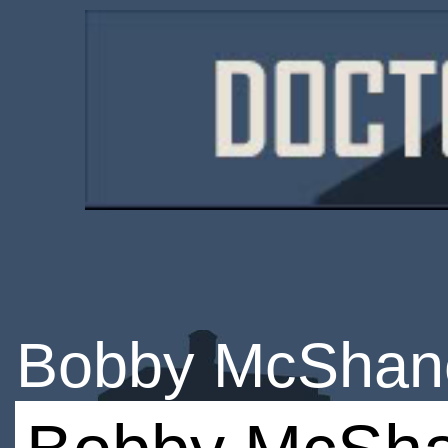
Bobby McShan