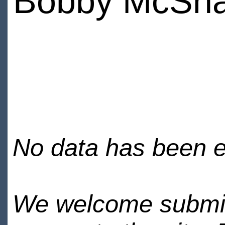
Bobby McSh
No data has been en
We welcome submiss