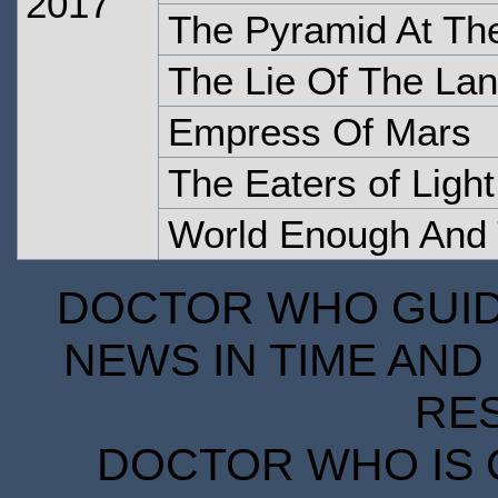
2017
The Pyramid At Th
The Lie Of The La
Empress Of Mars
The Eaters of Light
World Enough And
DOCTOR WHO GUIDE
NEWS IN TIME AND 
RE
DOCTOR WHO IS 