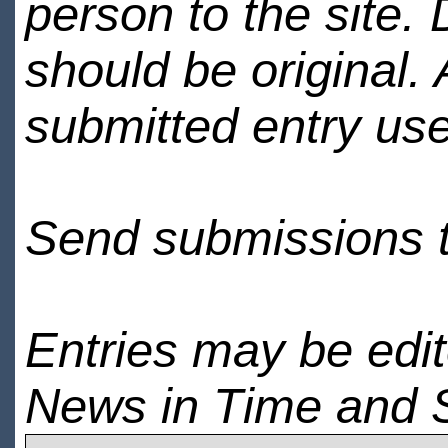
person to the site. 
should be original.
submitted entry use
Send submissions 
Entries may be edi
News in Time and 