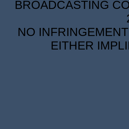
BROADCASTING COR
NO INFRINGEMENT 
EITHER IMPL