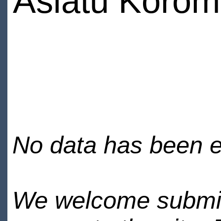
Asiatu Koro
No data has been en
We welcome submiss