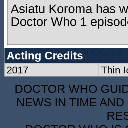
Asiatu Koroma has w
Doctor Who 1 episod
Acting Credits
2017
Thin I
DOCTOR WHO GUIDE
NEWS IN TIME AND 
RE