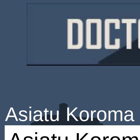
Asiatu Koroma