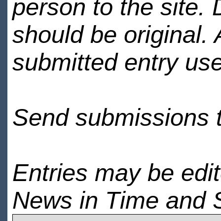
person to the site. 
should be original.
submitted entry use
Send submissions 
Entries may be edi
News in Time and 