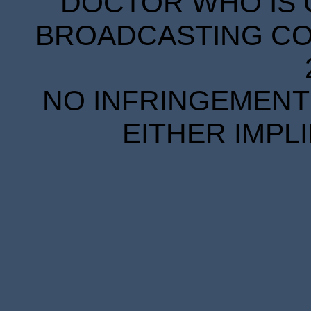
DOCTOR WHO IS 
BROADCASTING COR
NO INFRINGEMENT 
EITHER IMPL