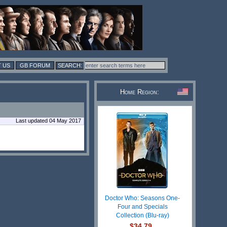
 US
GB FORUM
Home Region:
Last updated 04 May 2017
Doctor Who: Seasons One-
Four and Specials
Collection (Blu-ray)
$34.79