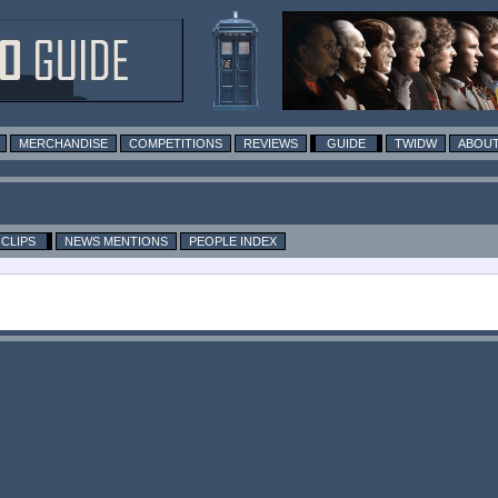
MERCHANDISE
COMPETITIONS
REVIEWS
GUIDE
TWIDW
ABOUT
CLIPS
NEWS MENTIONS
PEOPLE INDEX