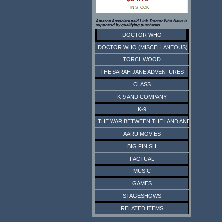
IN STOCK
Amazon Associate paid Link. Doctor Who News is
supported by qualifying purchases.
DOCTOR WHO
DOCTOR WHO (MISCELLANEOUS)
TORCHWOOD
THE SARAH JANE ADVENTURES
CLASS
K-9 AND COMPANY
K-9
THE WAR BETWEEN THE LAND AND THE SEA
AARU MOVIES
BIG FINISH
FACTUAL
MUSIC
GAMES
STAGESHOWS
RELATED ITEMS