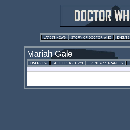
LATEST NEWS
STORY OF DOCTOR WHO
EVENTS
Mariah Gale
OVERVIEW
ROLE BREAKDOWN
EVENT APPEARANCES