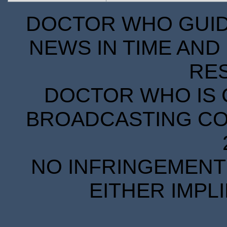
DOCTOR WHO GUIDE
NEWS IN TIME AND 
RE
DOCTOR WHO IS 
BROADCASTING COR
NO INFRINGEMENT 
EITHER IMPL