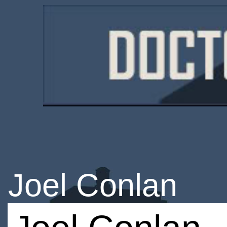
Joel Conlan