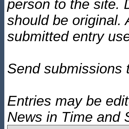
person to the site. 
should be original.
submitted entry use
Send submissions 
Entries may be edi
News in Time and 