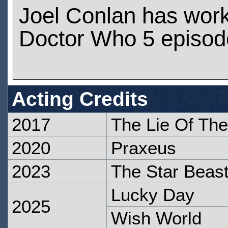
Joel Conlan has wor
Doctor Who 5 episod
Acting Credits
2017
The Lie Of Th
2020
Praxeus
2023
The Star Beas
Lucky Day
2025
Wish World