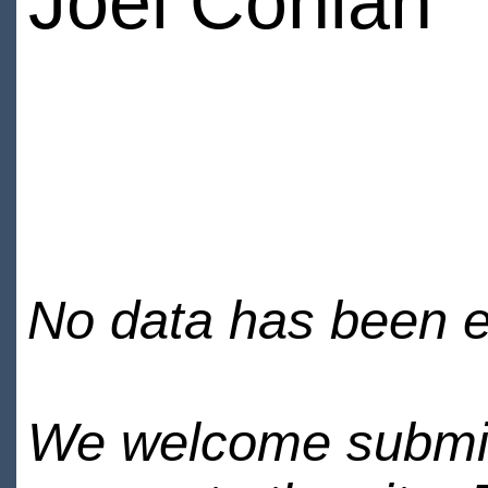
Joel Conlan
No data has been en
We welcome submiss