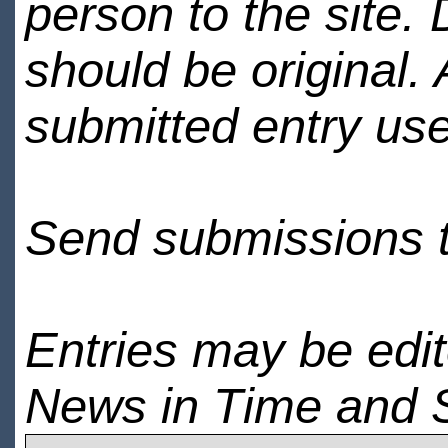
person to the site. 
should be original.
submitted entry use
Send submissions 
Entries may be edi
News in Time and 