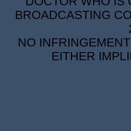
DOCTOR WHO IS 
BROADCASTING COR
NO INFRINGEMENT 
EITHER IMPL