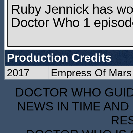
Ruby Jennick has wo
Doctor Who 1 episod
Production Credits
2017
Empress Of Mars
DOCTOR WHO GUIDE
NEWS IN TIME AND 
RE