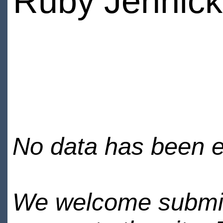
Ruby Jennick
No data has been en
We welcome submiss