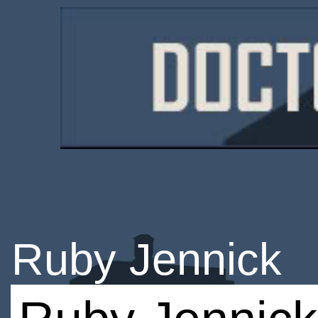
Ruby Jennick