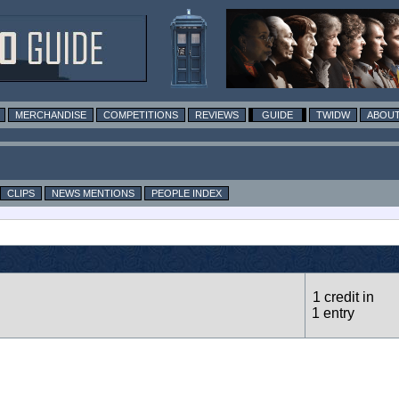
MERCHANDISE
COMPETITIONS
REVIEWS
GUIDE
TWIDW
ABOUT
CLIPS
NEWS MENTIONS
PEOPLE INDEX
1 credit in
1 entry