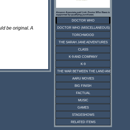
Amazon Associate paid Link. Doctor Who News is
supported by qualifying purchases.
DOCTOR WHO
ld be original. A
DOCTOR WHO (MISCELLANEOUS)
TORCHWOOD
THE SARAH JANE ADVENTURES
CLASS
K-9 AND COMPANY
K-9
THE WAR BETWEEN THE LAND AND THE SEA
AARU MOVIES
BIG FINISH
FACTUAL
MUSIC
GAMES
STAGESHOWS
RELATED ITEMS