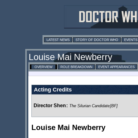
LATEST NEWS
STORY OF DOCTOR WHO
EVENTS
Louise Mai Newberry
OVERVIEW
ROLE BREAKDOWN
EVENT APPEARANCES
Acting Credits
Director Shen
:
The Silurian Candidate
[BF]
Louise Mai Newberry