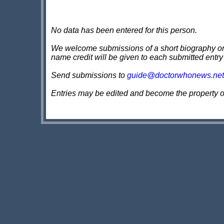
No data has been entered for this person.
We welcome submissions of a short biography on th
name credit will be given to each submitted entry
Send submissions to
guide@doctorwhonews.net
Entries may be edited and become the property 