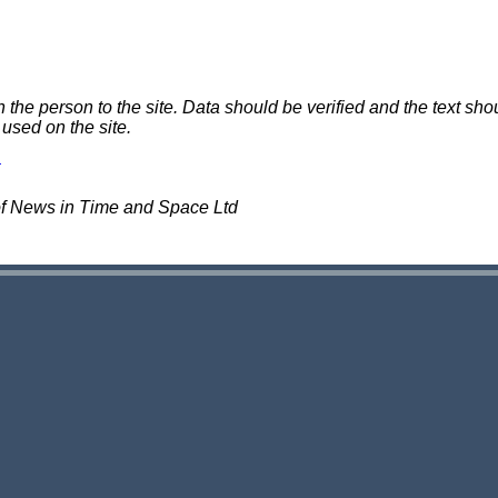
e person to the site. Data should be verified and the text shou
 used on the site.
of News in Time and Space Ltd