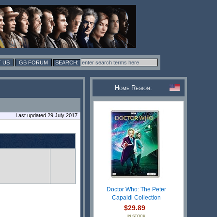
 US
GB FORUM
Home Region:
Last updated 29 July 2017
Doctor Who: The Peter
Capaldi Collection
$29.89
IN STOCK