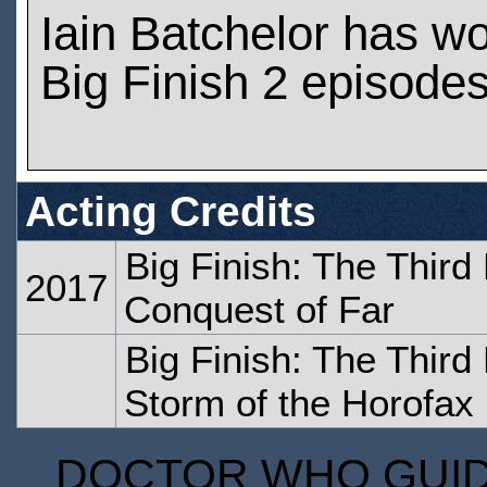
Iain Batchelor has w
Big Finish 2 episode
Acting Credits
Big Finish: The Thir
2017
Conquest of Far
Big Finish: The Thir
Storm of the Horofax
DOCTOR WHO GUIDE