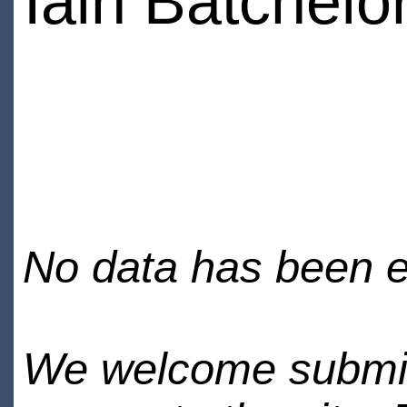
Iain Batchelo
No data has been en
We welcome submiss