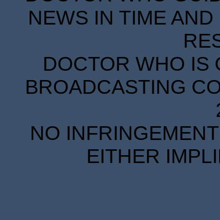
NEWS IN TIME AND 
RE
DOCTOR WHO IS 
BROADCASTING COR
NO INFRINGEMENT 
EITHER IMPL