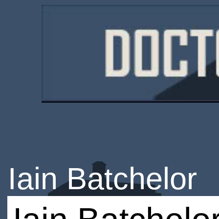
Iain Batchelor