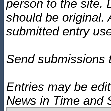
person to the site. 
should be original.
submitted entry use
Send submissions 
Entries may be edi
News in Time and 