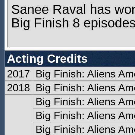
Sanee Raval has wo
Big Finish 8 episode
Acting Credits
2017
Big Finish: Aliens Am
2018
Big Finish: Aliens A
Big Finish: Aliens Amo
Big Finish: Aliens A
Big Finish: Aliens A