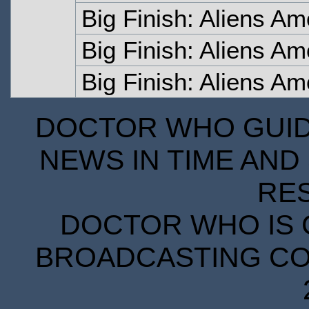
Big Finish: Aliens A
Big Finish: Aliens Am
Big Finish: Aliens Am
DOCTOR WHO GUIDE
NEWS IN TIME AND 
RE
DOCTOR WHO IS 
BROADCASTING COR