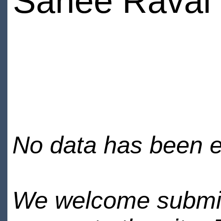
Sanee Raval
No data has been en
We welcome submiss