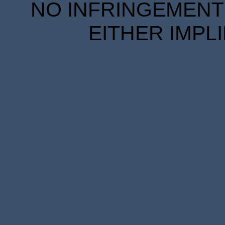
NO INFRINGEMENT 
EITHER IMPL