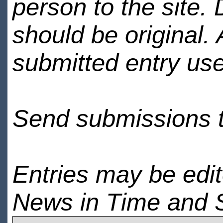
person to the site. 
should be original.
submitted entry use
Send submissions 
Entries may be edi
News in Time and 