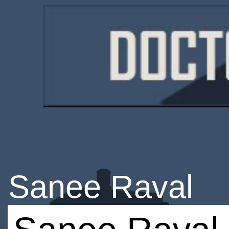
Sanee Raval