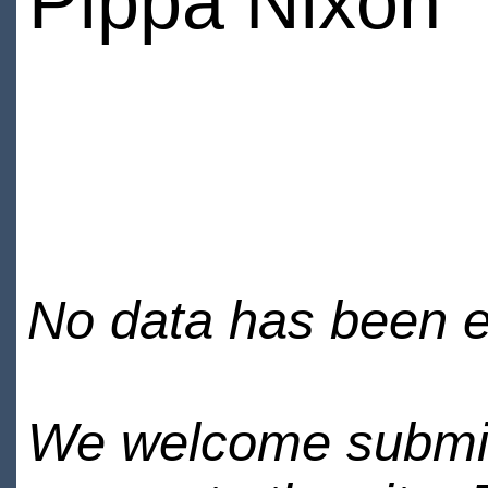
Pippa Nixon
No data has been en
We welcome submiss