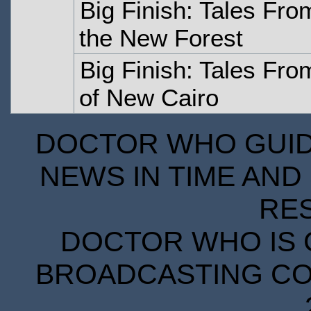
Big Finish: Tales Fro
the New Forest
Big Finish: Tales Fr
of New Cairo
DOCTOR WHO GUIDE
NEWS IN TIME AND 
RE
DOCTOR WHO IS 
BROADCASTING COR