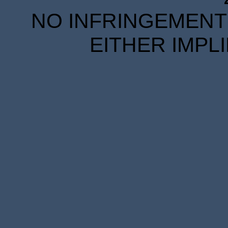
NO INFRINGEMENT 
EITHER IMPL