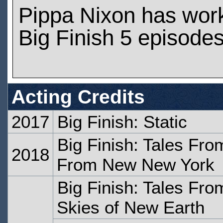
Pippa Nixon has wor
Big Finish 5 episode
Acting Credits
2017
Big Finish: Static
Big Finish: Tales Fr
2018
From New New York
Big Finish: Tales Fr
Skies of New Earth