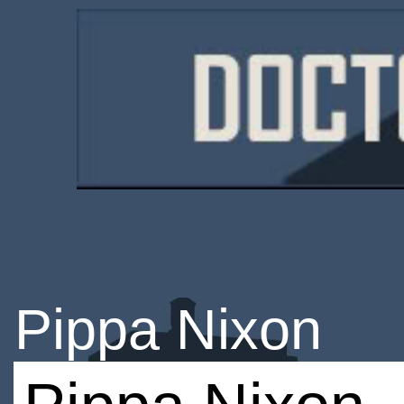
Pippa Nixon