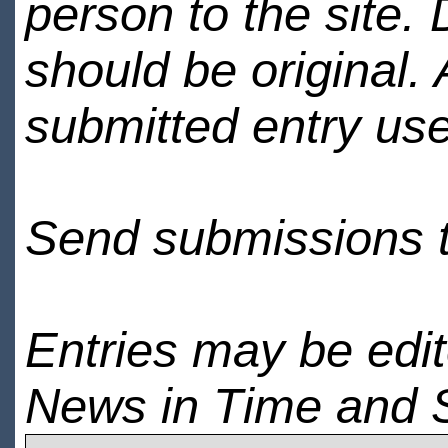
person to the site. 
should be original.
submitted entry use
Send submissions 
Entries may be edi
News in Time and 