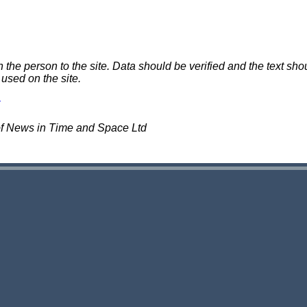
e person to the site. Data should be verified and the text shou
 used on the site.
of News in Time and Space Ltd