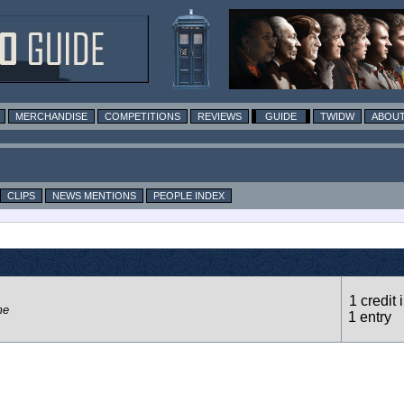
MERCHANDISE
COMPETITIONS
REVIEWS
GUIDE
TWIDW
ABOUT
CLIPS
NEWS MENTIONS
PEOPLE INDEX
1 credit 
me
1 entry