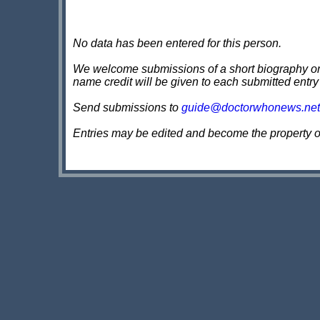
No data has been entered for this person.
We welcome submissions of a short biography on th
name credit will be given to each submitted entry
Send submissions to
guide@doctorwhonews.net
Entries may be edited and become the property 