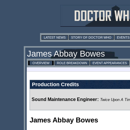
LATEST NEWS
STORY OF DOCTOR WHO
EVENTS
James Abbay Bowes
OVERVIEW
ROLE BREAKDOWN
EVENT APPEARANCES
Production Credits
Sound Maintenance Engineer
:
Twice Upon A Ti
James Abbay Bowes