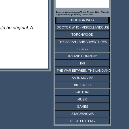
Amazon Associate paid Link. Doctor Who News is
supported by qualifying purchases.
DOCTOR WHO
ld be original. A
DOCTOR WHO (MISCELLANEOUS)
TORCHWOOD
THE SARAH JANE ADVENTURES
CLASS
K-9 AND COMPANY
K-9
THE WAR BETWEEN THE LAND AND THE SEA
AARU MOVIES
BIG FINISH
FACTUAL
MUSIC
GAMES
STAGESHOWS
RELATED ITEMS