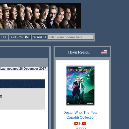
 US
GB FORUM
Home Region:
Last updated 26 December 2017
in
Doctor Who: The Peter
Capaldi Collection
$29.89
IN STOCK