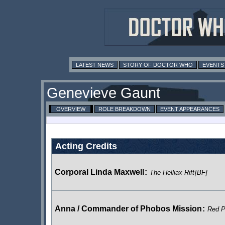
LATEST NEWS
STORY OF DOCTOR WHO
EVENTS
Genevieve Gaunt
OVERVIEW
ROLE BREAKDOWN
EVENT APPEARANCES
Acting Credits
Corporal Linda Maxwell
:
The Helliax Rift
[BF]
Anna / Commander of Phobos Mission
:
Red P