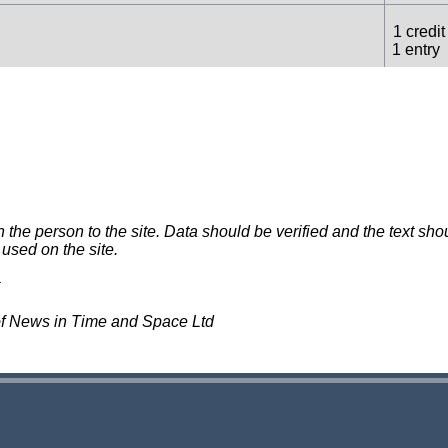
1 credit
1 entry
3 credit
1 entry
2 credit
1 entry
e person to the site. Data should be verified and the text shou
 used on the site.
1 credit
1 entry
of News in Time and Space Ltd