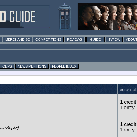
MERCHANDISE
COMPETITIONS
REVIEWS
GUIDE
TWIDW
ABOUT
CLIPS
NEWS MENTIONS
PEOPLE INDEX
expand all
1 credit
1 entry
1 credit
lanets
[BF]
1 entry