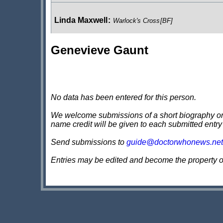
Linda Maxwell
:
Warlock's Cross
[BF]
Genevieve Gaunt
Sicura
:
The Eleventh Doctor: Geronimo
Virginia Hancock
:
The Demon Song
No data has been entered for this person.
We welcome submissions of a short biography on th
name credit will be given to each submitted entry
Hedra
:
Fugitive of the Daleks
Send submissions to
guide@doctorwhonews.net
Entries may be edited and become the property 