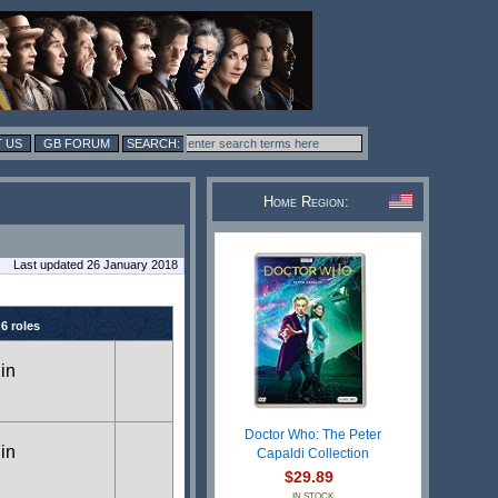
 US
GB FORUM
Home Region:
Last updated 26 January 2018
 6 roles
 in
Doctor Who: The Peter
 in
Capaldi Collection
$29.89
IN STOCK