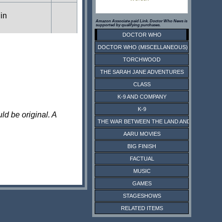
 in
Amazon Associate paid Link. Doctor Who News is
supported by qualifying purchases.
DOCTOR WHO
DOCTOR WHO (MISCELLANEOUS)
s in
TORCHWOOD
THE SARAH JANE ADVENTURES
CLASS
s in
K-9 AND COMPANY
K-9
ld be original. A
THE WAR BETWEEN THE LAND AND THE SEA
 in
AARU MOVIES
BIG FINISH
FACTUAL
MUSIC
GAMES
STAGESHOWS
RELATED ITEMS