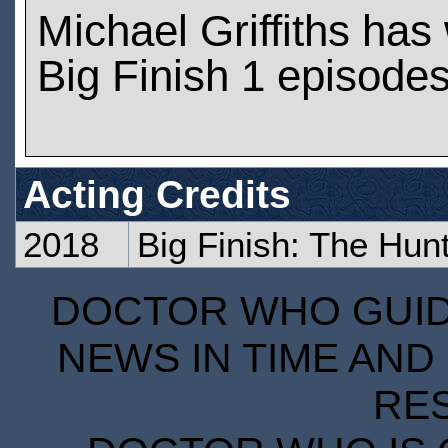
Michael Griffiths ha
Big Finish 1 episode
Acting Credits
2018
Big Finish: The Hun
DOCTOR WHO GUIDE
NEWS IN TIME AND 
RE