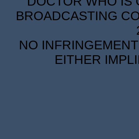
DOCTOR WHO IS 
BROADCASTING COR
NO INFRINGEMENT 
EITHER IMPL