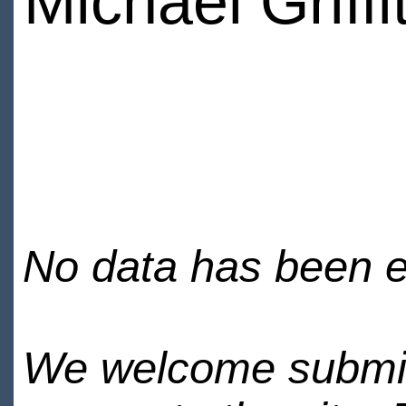
Michael Griffi
No data has been en
We welcome submiss