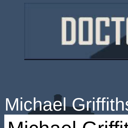
Michael Griffith