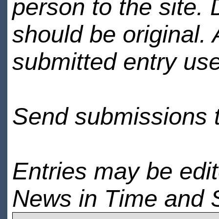
person to the site. 
should be original.
submitted entry use
Send submissions 
Entries may be edi
News in Time and 