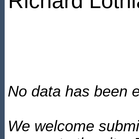
Richard Loth
No data has been en
We welcome submiss