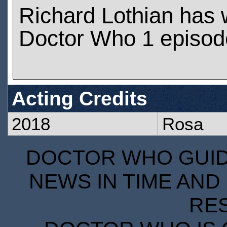
Richard Lothian has
Doctor Who 1 episod
Acting Credits
2018
Rosa
DOCTOR WHO GUIDE
NEWS IN TIME AND 
RE