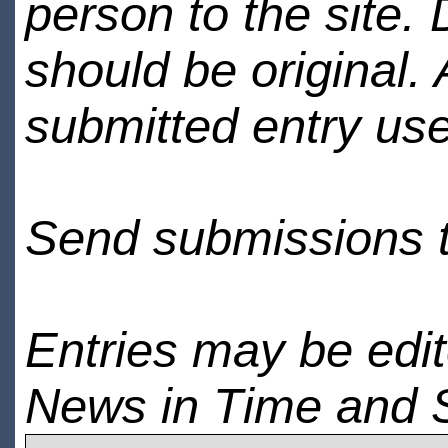
person to the site. 
should be original.
submitted entry use
Send submissions 
Entries may be edi
News in Time and 