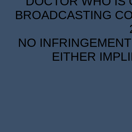
DOCTOR WHO IS 
BROADCASTING COR
NO INFRINGEMENT 
EITHER IMPL