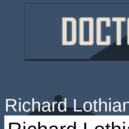
Richard Lothia