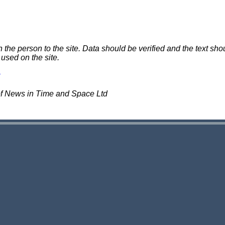
e person to the site. Data should be verified and the text shou
 used on the site.
of News in Time and Space Ltd