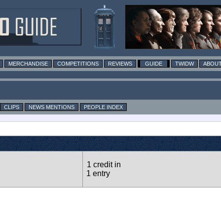
MERCHANDISE
COMPETITIONS
REVIEWS
GUIDE
TWIDW
ABOUT
CLIPS
NEWS MENTIONS
PEOPLE INDEX
1 credit in
1 entry