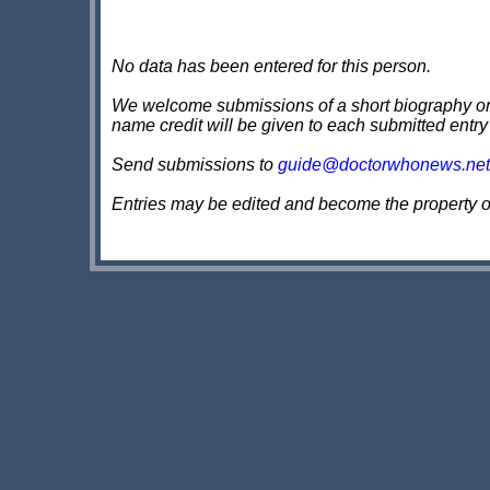
No data has been entered for this person.
We welcome submissions of a short biography on th
name credit will be given to each submitted entry
Send submissions to
guide@doctorwhonews.net
Entries may be edited and become the property 