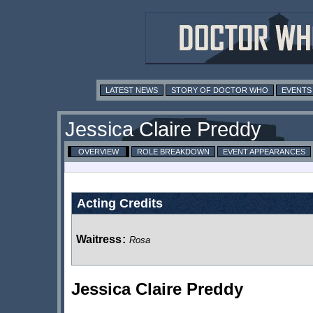
LATEST NEWS
STORY OF DOCTOR WHO
EVENTS
Jessica Claire Preddy
OVERVIEW
ROLE BREAKDOWN
EVENT APPEARANCES
Acting Credits
Waitress
:
Rosa
Jessica Claire Preddy