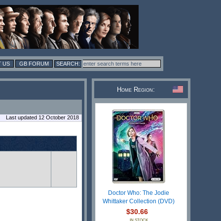
 US
GB FORUM
Home Region:
Last updated 12 October 2018
Doctor Who: The Jodie
Whittaker Collection (DVD)
$30.66
IN STOCK