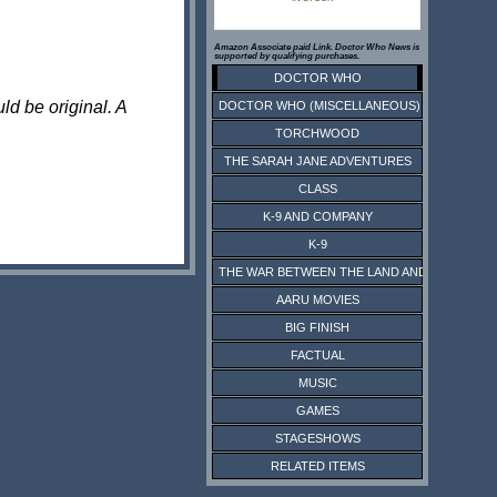
Amazon Associate paid Link. Doctor Who News is
supported by qualifying purchases.
DOCTOR WHO
ld be original. A
DOCTOR WHO (MISCELLANEOUS)
TORCHWOOD
THE SARAH JANE ADVENTURES
CLASS
K-9 AND COMPANY
K-9
THE WAR BETWEEN THE LAND AND THE SEA
AARU MOVIES
BIG FINISH
FACTUAL
MUSIC
GAMES
STAGESHOWS
RELATED ITEMS