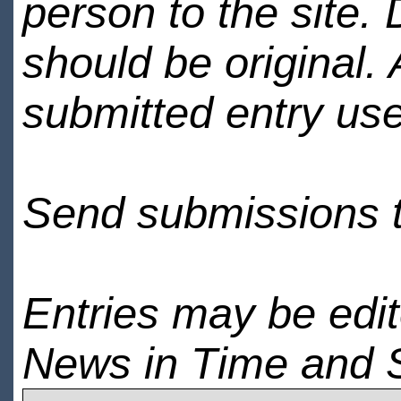
person to the site. 
should be original.
submitted entry use
Send submissions 
Entries may be edi
News in Time and 