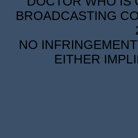
DOCTOR WHO IS 
BROADCASTING COR
NO INFRINGEMENT 
EITHER IMPL