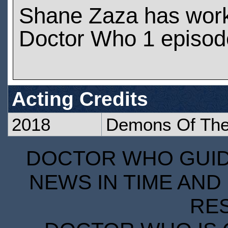
Shane Zaza has wor
Doctor Who 1 episod
Acting Credits
2018
Demons Of The
DOCTOR WHO GUIDE
NEWS IN TIME AND 
RE