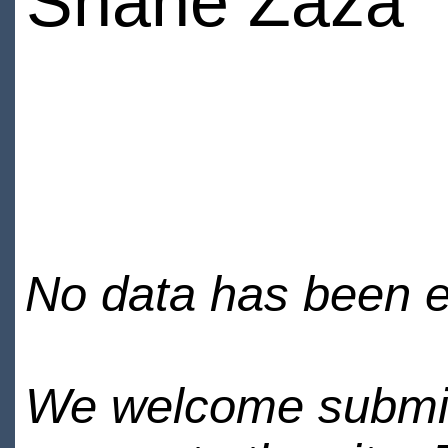
Shane Zaza
No data has been en
We welcome submiss