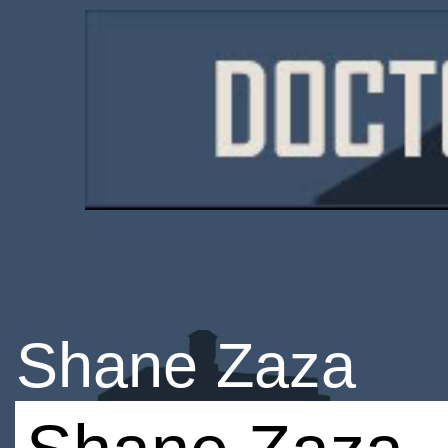
Shane Zaza