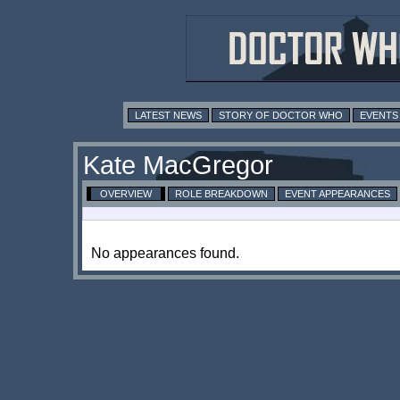
LATEST NEWS
STORY OF DOCTOR WHO
EVENTS
Kate MacGregor
OVERVIEW
ROLE BREAKDOWN
EVENT APPEARANCES
No appearances found.