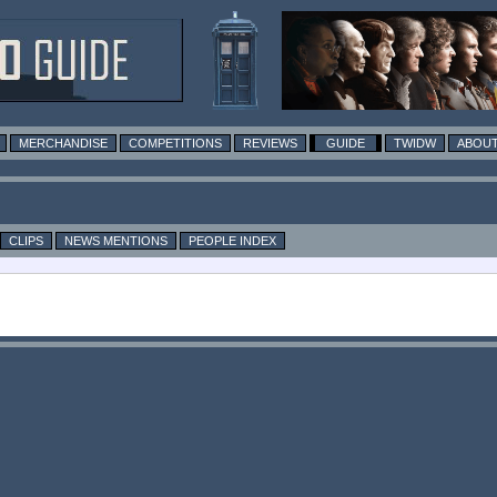
MERCHANDISE
COMPETITIONS
REVIEWS
GUIDE
TWIDW
ABOUT
CLIPS
NEWS MENTIONS
PEOPLE INDEX