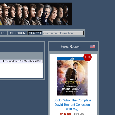
 US
GB FORUM
Home Region:
11%
Last updated 17 October 2018
Doctor Who: The Complete
David Tennant Collection
(Blu-ray)
$19.99
$22.49