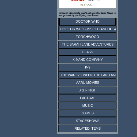
IN STOCK
Amazon Associate paid Link. Doctor Who News is
supported by qualifying purchases.
DOCTOR WHO
DOCTOR WHO (MISCELLANEOUS)
TORCHWOOD
THE SARAH JANE ADVENTURES
CLASS
K-9 AND COMPANY
K-9
THE WAR BETWEEN THE LAND AND THE SEA
AARU MOVIES
BIG FINISH
FACTUAL
MUSIC
GAMES
STAGESHOWS
RELATED ITEMS