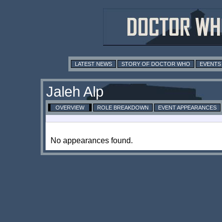
LATEST NEWS
STORY OF DOCTOR WHO
EVENTS
Jaleh Alp
OVERVIEW
ROLE BREAKDOWN
EVENT APPEARANCES
No appearances found.