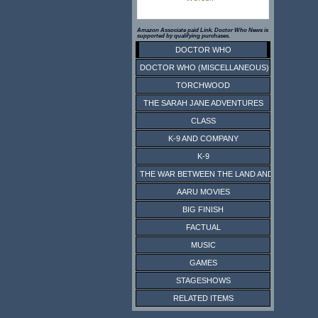
Amazon Associate paid Link. Doctor Who News is
supported by qualifying purchases.
DOCTOR WHO
DOCTOR WHO (MISCELLANEOUS)
TORCHWOOD
THE SARAH JANE ADVENTURES
CLASS
K-9 AND COMPANY
K-9
THE WAR BETWEEN THE LAND AND THE SEA
AARU MOVIES
BIG FINISH
FACTUAL
MUSIC
GAMES
STAGESHOWS
RELATED ITEMS