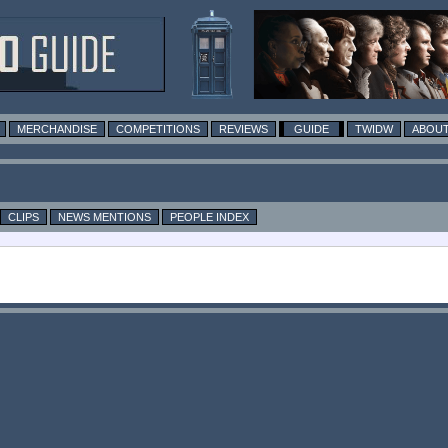
MERCHANDISE
COMPETITIONS
REVIEWS
GUIDE
TWIDW
ABOUT
CLIPS
NEWS MENTIONS
PEOPLE INDEX