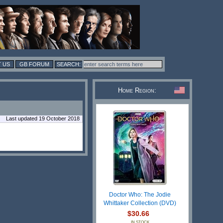
 US
GB FORUM
Home Region:
Last updated 19 October 2018
Doctor Who: The Jodie
Whittaker Collection (DVD)
$30.66
IN STOCK