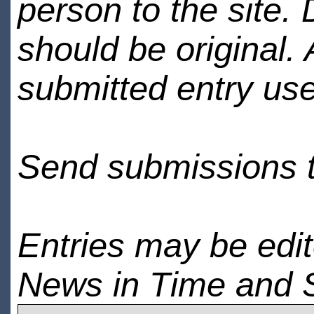
person to the site. 
should be original.
submitted entry use
Send submissions 
Entries may be edi
News in Time and 