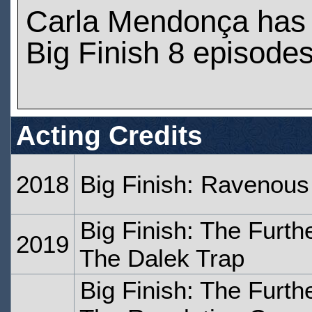
Carla Mendonça has
Big Finish 8 episode
Acting Credits
2018
Big Finish: Ravenous
Big Finish: The Furth
2019
The Dalek Trap
Big Finish: The Furth