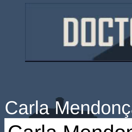
Carla Mendonç