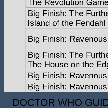
The Revolution Gam
Big Finish: The Furth
Island of the Fendahl
Big Finish: Ravenous
Big Finish: The Furth
The House on the Ed
Big Finish: Ravenous
Big Finish: Ravenous 
DOCTOR WHO GUIDE