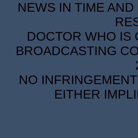
NEWS IN TIME AND 
RE
DOCTOR WHO IS 
BROADCASTING COR
NO INFRINGEMENT 
EITHER IMPL