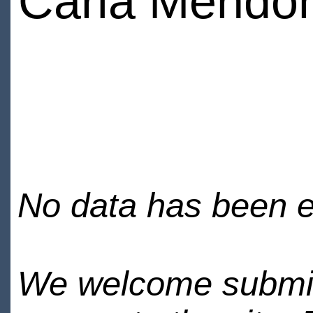
Carla Mendo
No data has been en
We welcome submiss