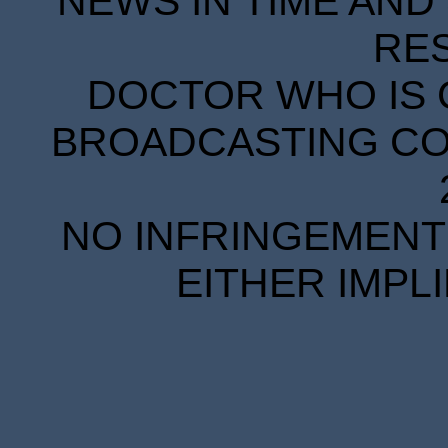
NEWS IN TIME AND 
RE
DOCTOR WHO IS 
BROADCASTING COR
NO INFRINGEMENT 
EITHER IMPL