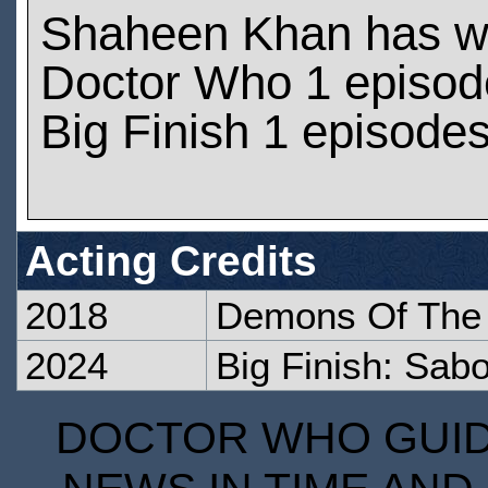
Shaheen Khan has w
Doctor Who 1 episod
Big Finish 1 episode
Acting Credits
2018
Demons Of The
2024
Big Finish: Sab
DOCTOR WHO GUIDE