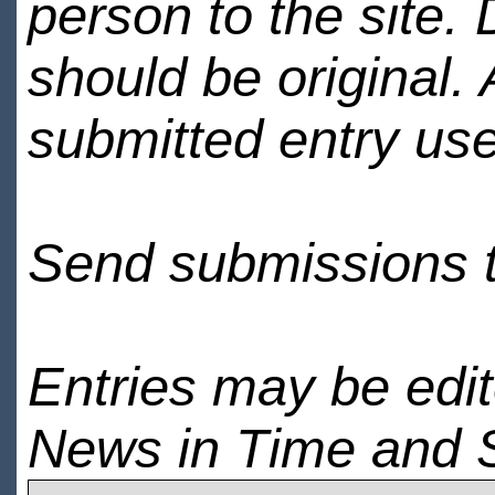
person to the site. 
should be original.
submitted entry use
Send submissions 
Entries may be edi
News in Time and 