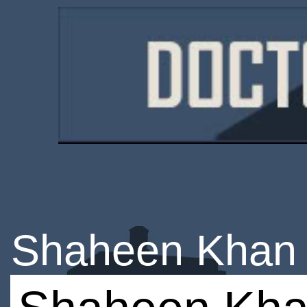
Shaheen Khan