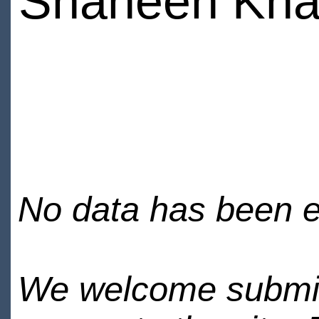
Shaheen Kh
No data has been en
We welcome submiss