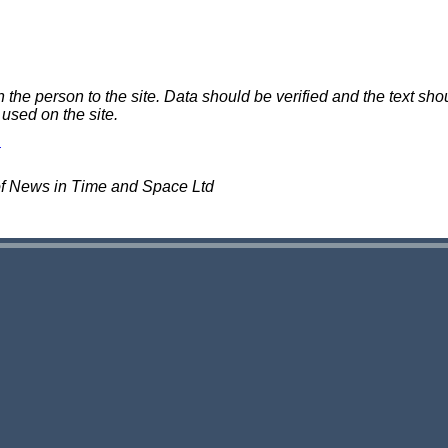
e person to the site. Data should be verified and the text shou
 used on the site.
of News in Time and Space Ltd