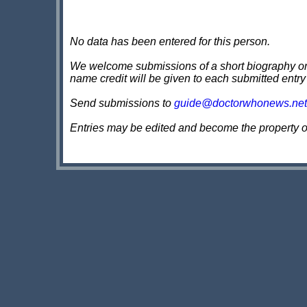
No data has been entered for this person.
We welcome submissions of a short biography on th
name credit will be given to each submitted entry
Send submissions to
guide@doctorwhonews.net
Entries may be edited and become the property 