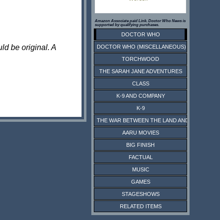
Amazon Associate paid Link. Doctor Who News is
supported by qualifying purchases.
DOCTOR WHO
ld be original. A
DOCTOR WHO (MISCELLANEOUS)
TORCHWOOD
THE SARAH JANE ADVENTURES
CLASS
K-9 AND COMPANY
K-9
THE WAR BETWEEN THE LAND AND THE SEA
AARU MOVIES
BIG FINISH
FACTUAL
MUSIC
GAMES
STAGESHOWS
RELATED ITEMS