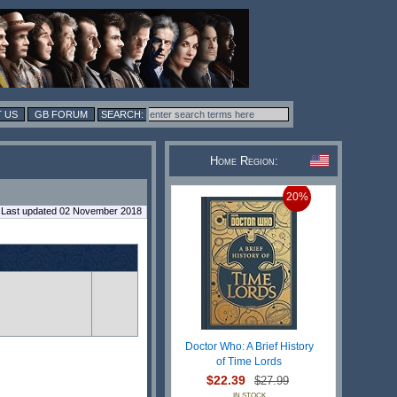
 US
GB FORUM
Home Region:
20%
Last updated 02 November 2018
Doctor Who: A Brief History
of Time Lords
$22.39
$27.99
IN STOCK