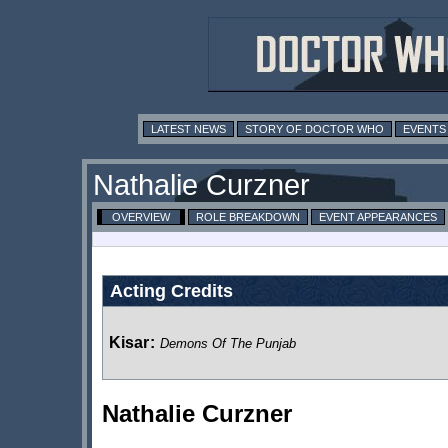
LATEST NEWS
STORY OF DOCTOR WHO
EVENTS
Nathalie Curzner
OVERVIEW
ROLE BREAKDOWN
EVENT APPEARANCES
Acting Credits
Kisar
:
Demons Of The Punjab
Nathalie Curzner