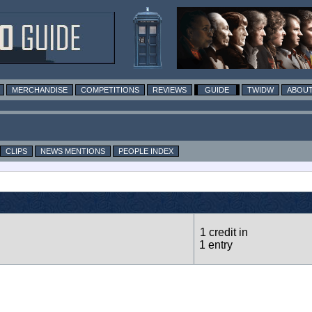
MERCHANDISE
COMPETITIONS
REVIEWS
GUIDE
TWIDW
ABOUT
CLIPS
NEWS MENTIONS
PEOPLE INDEX
1 credit in
1 entry