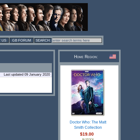
 US
GB FORUM
Home Region:
Last updated 09 January 2020
Doctor Who: The Matt
Smith Collection
$19.00
IN STOCK