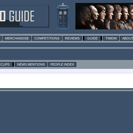
MERCHANDISE
COMPETITIONS
REVIEWS
GUIDE
TWIDW
ABOUT
CLIPS
NEWS MENTIONS
PEOPLE INDEX