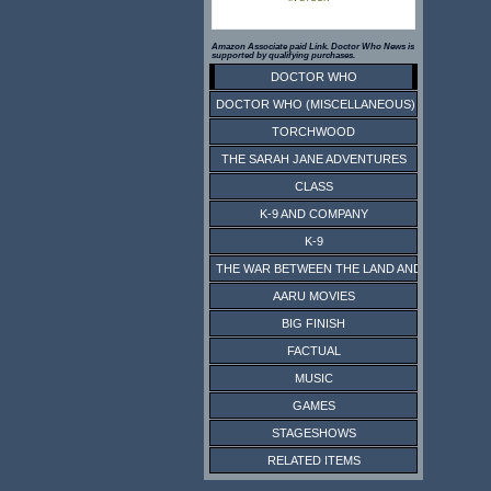
Amazon Associate paid Link. Doctor Who News is
supported by qualifying purchases.
DOCTOR WHO
DOCTOR WHO (MISCELLANEOUS)
TORCHWOOD
THE SARAH JANE ADVENTURES
CLASS
K-9 AND COMPANY
K-9
THE WAR BETWEEN THE LAND AND THE SEA
AARU MOVIES
BIG FINISH
FACTUAL
MUSIC
GAMES
STAGESHOWS
RELATED ITEMS