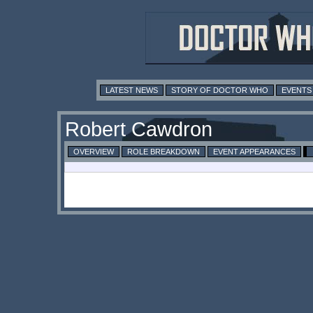
LATEST NEWS
STORY OF DOCTOR WHO
EVENTS
Robert Cawdron
OVERVIEW
ROLE BREAKDOWN
EVENT APPEARANCES