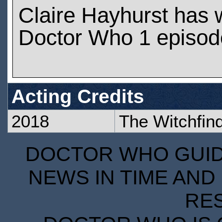
Claire Hayhurst has
Doctor Who 1 episod
Acting Credits
2018
The Witchfin
DOCTOR WHO GUIDE
NEWS IN TIME AND 
RE