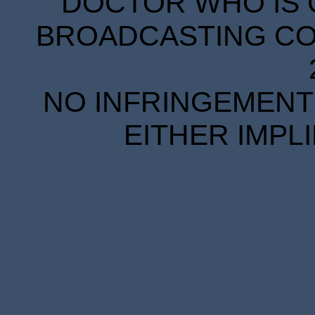
DOCTOR WHO IS 
BROADCASTING COR
NO INFRINGEMENT 
EITHER IMPL