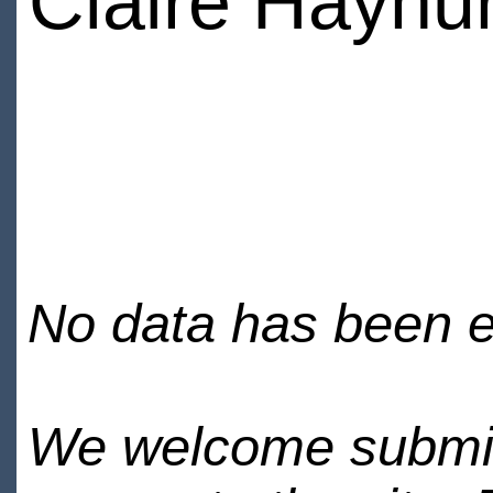
Claire Hayhur
No data has been en
We welcome submiss