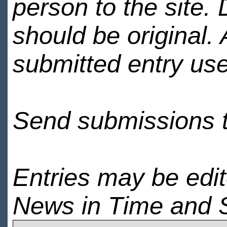
person to the site. 
should be original.
submitted entry use
Send submissions 
Entries may be edi
News in Time and 