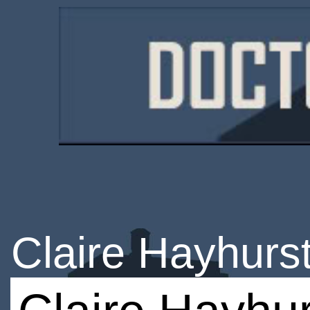
Claire Hayhurs