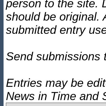
person to the site. 
should be original.
submitted entry use
Send submissions 
Entries may be edi
News in Time and 