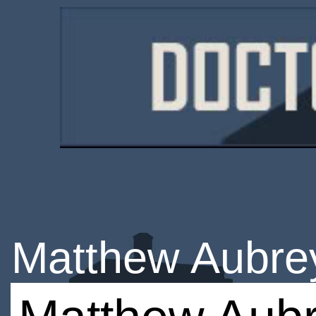
Matthew Aubre