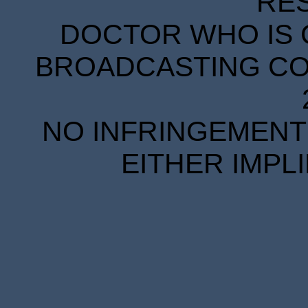
RE
DOCTOR WHO IS 
BROADCASTING COR
NO INFRINGEMENT 
EITHER IMPL