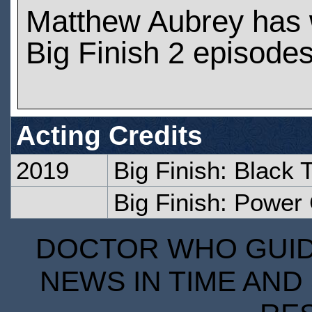
Matthew Aubrey has
Big Finish 2 episode
Acting Credits
2019
Big Finish: Black
Big Finish: Powe
DOCTOR WHO GUIDE
NEWS IN TIME AND 