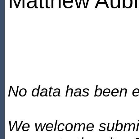
Matthew Aub
No data has been en
We welcome submiss