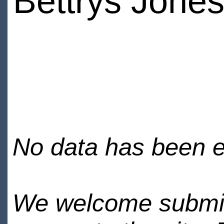
Bettrys Jone
No data has been en
We welcome submiss