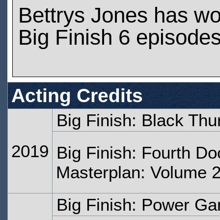
Bettrys Jones has w
Big Finish 6 episode
Acting Credits
Big Finish: Black Th
2019
Big Finish: Fourth Do
Masterplan: Volume 2
Big Finish: Power G