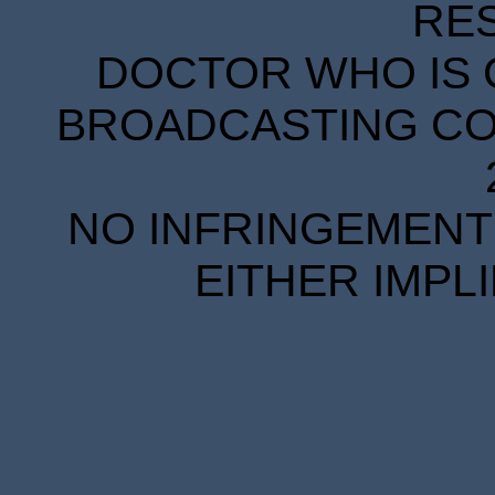
RE
DOCTOR WHO IS 
BROADCASTING COR
NO INFRINGEMENT 
EITHER IMPL