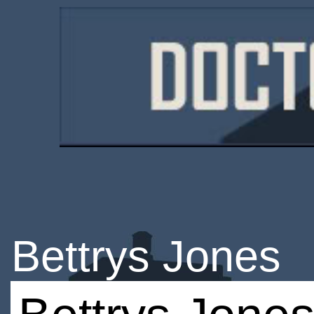
Bettrys Jones