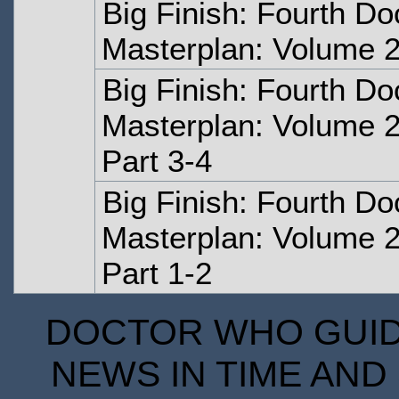
Big Finish: Fourth Do
Masterplan: Volume 2
Big Finish: Fourth Do
Masterplan: Volume 2
Part 3-4
Big Finish: Fourth Do
Masterplan: Volume 2
Part 1-2
DOCTOR WHO GUIDE
NEWS IN TIME AND 