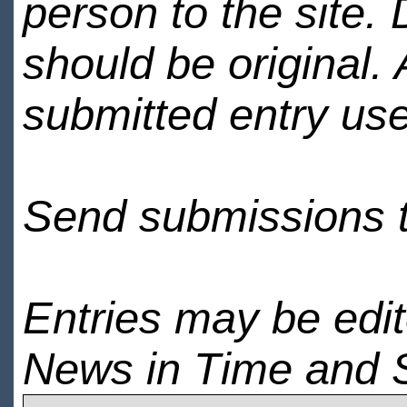
person to the site. 
should be original.
submitted entry use
Send submissions 
Entries may be edi
News in Time and 