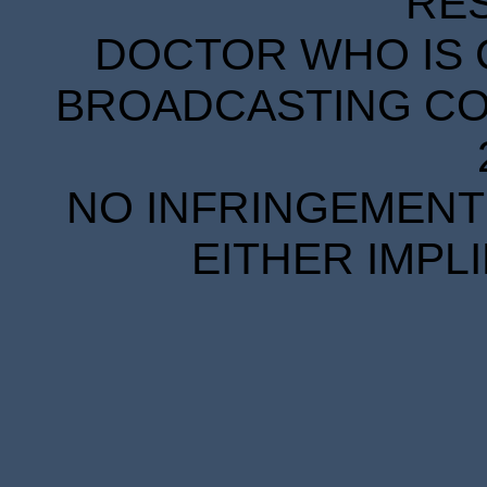
RE
DOCTOR WHO IS 
BROADCASTING COR
NO INFRINGEMENT 
EITHER IMPL