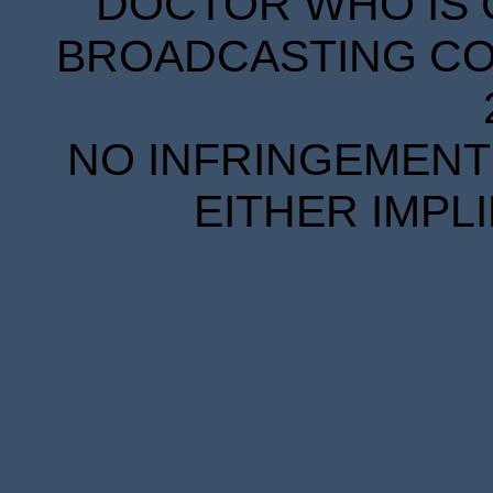
DOCTOR WHO IS 
BROADCASTING COR
NO INFRINGEMENT 
EITHER IMPL