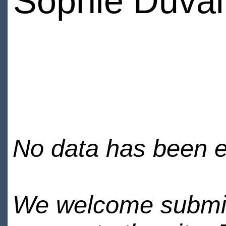
Sophie Duval
No data has been en
We welcome submiss