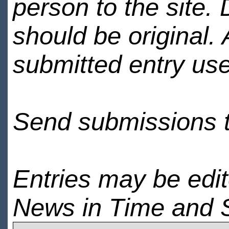
person to the site. 
should be original.
submitted entry use
Send submissions 
Entries may be edi
News in Time and 