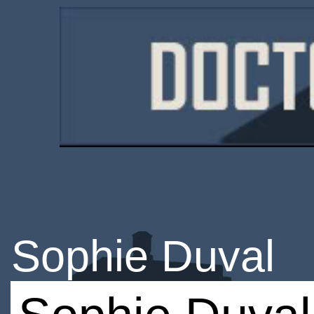
Sophie Duval