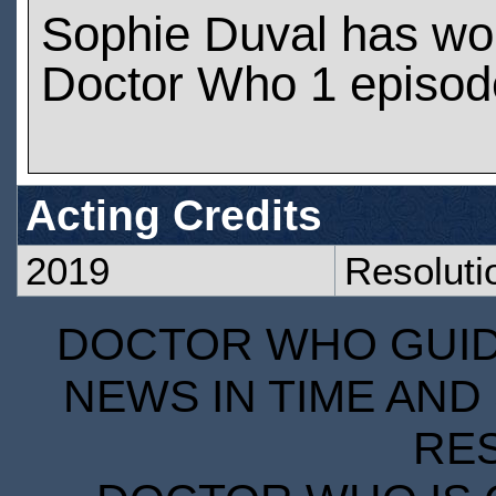
Sophie Duval has wo
Doctor Who 1 episod
Acting Credits
2019
Resoluti
DOCTOR WHO GUIDE
NEWS IN TIME AND 
RE