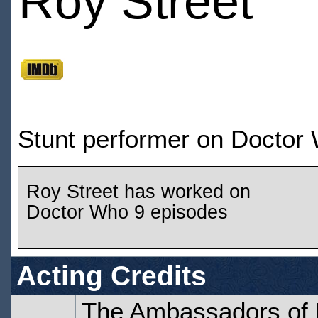
Roy Street
Stunt performer on Doctor
Roy Street has worked on
Doctor Who 9 episodes
Acting Credits
The Ambassadors of 