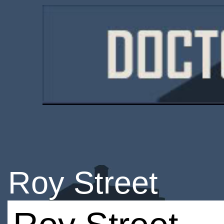
Roy Street