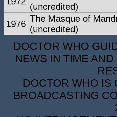
1972
(uncredited)
The Masque of Mandr
1976
(uncredited)
DOCTOR WHO GUIDE
NEWS IN TIME AND 
RE
DOCTOR WHO IS 
BROADCASTING COR