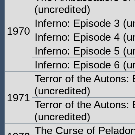
(uncredited)
Inferno: Episode 3
(un
1970
Inferno: Episode 4
(un
Inferno: Episode 5
(un
Inferno: Episode 6
(un
Terror of the Autons:
(uncredited)
1971
Terror of the Autons:
(uncredited)
The Curse of Peladon