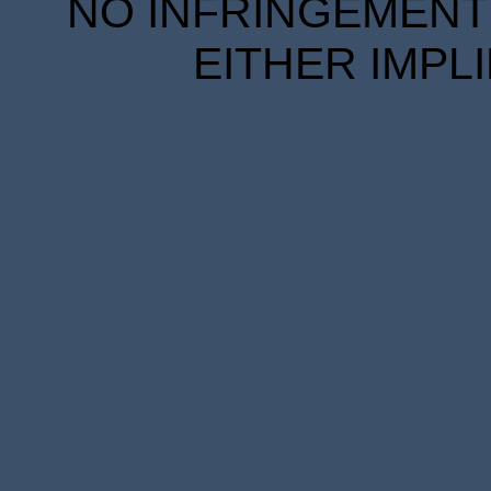
NO INFRINGEMENT 
EITHER IMPL