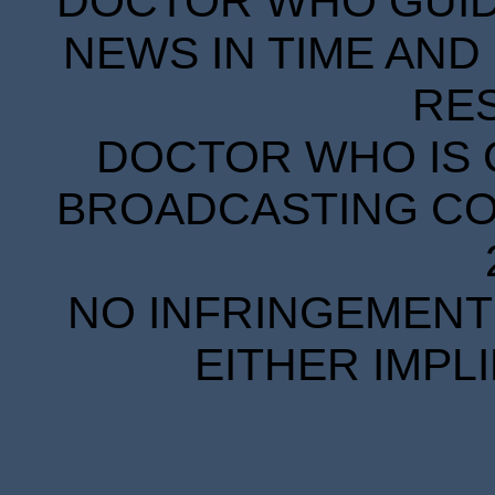
DOCTOR WHO GUIDE
NEWS IN TIME AND 
RE
DOCTOR WHO IS 
BROADCASTING COR
NO INFRINGEMENT 
EITHER IMPL