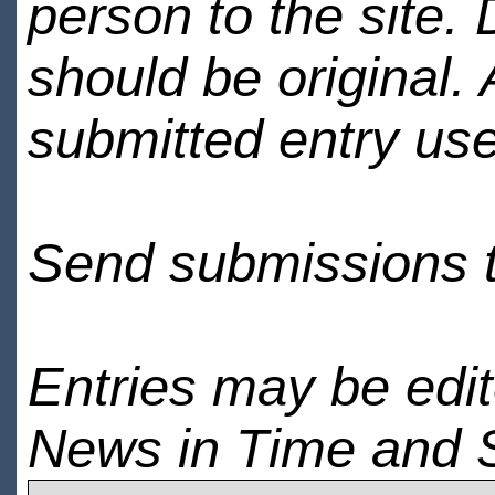
person to the site. 
should be original.
submitted entry use
Send submissions 
Entries may be edi
News in Time and 