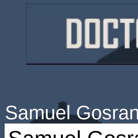
Samuel Gosran