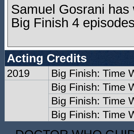
Samuel Gosrani has
Big Finish 4 episode
Acting Credits
2019
Big Finish: Time 
Big Finish: Time W
Big Finish: Time 
Big Finish: Time 