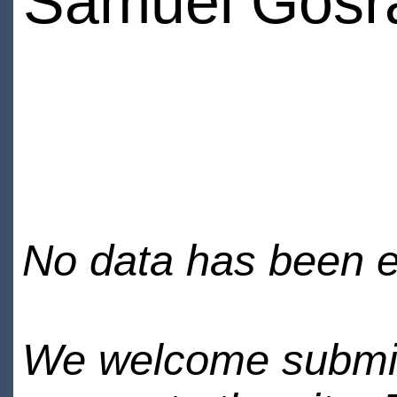
Samuel Gosr
No data has been en
We welcome submiss