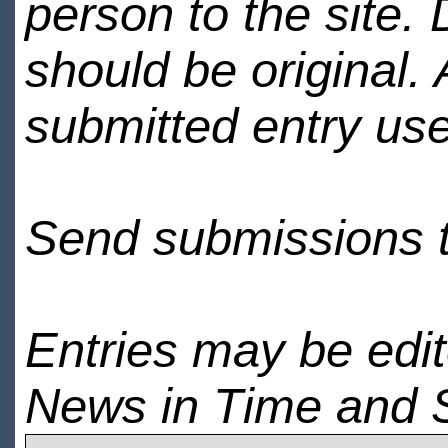
person to the site. 
should be original.
submitted entry use
Send submissions 
Entries may be edi
News in Time and 