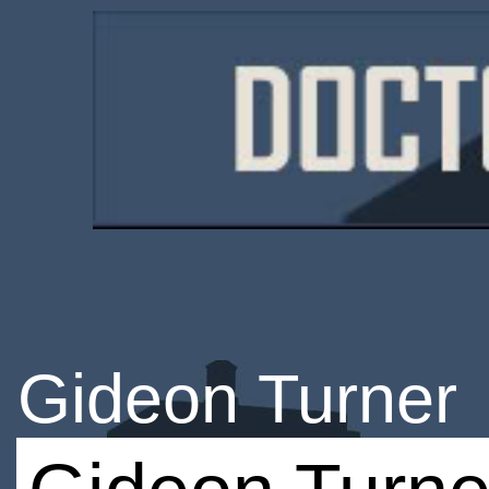
Gideon Turner