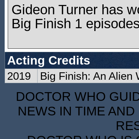
Gideon Turner has w
Big Finish 1 episode
Acting Credits
2019
Big Finish: An Alien
DOCTOR WHO GUIDE
NEWS IN TIME AND 
RE