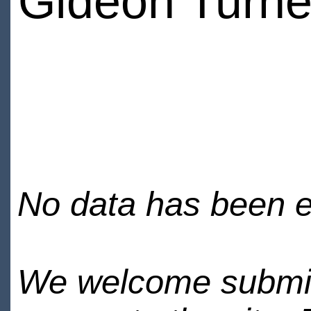
Gideon Turne
No data has been en
We welcome submiss