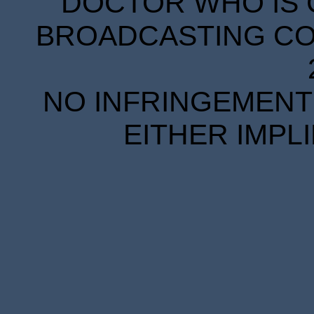
DOCTOR WHO IS 
BROADCASTING COR
NO INFRINGEMENT 
EITHER IMPL