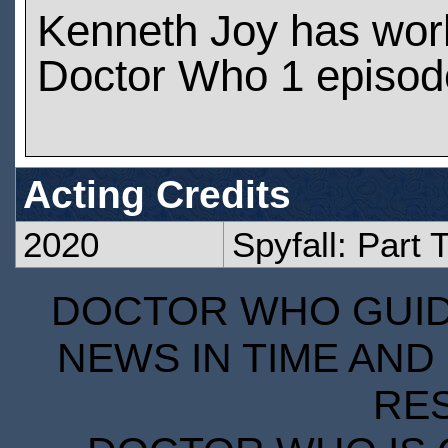
Kenneth Joy has wor
Doctor Who 1 episod
Acting Credits
2020
Spyfall: Part 
DOCTOR WHO GUIDE
NEWS IN TIME AND 
RE