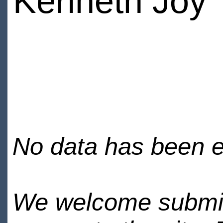
Kenneth Joy
No data has been en
We welcome submiss