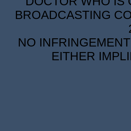
DOCTOR WHO IS 
BROADCASTING COR
NO INFRINGEMENT 
EITHER IMPL