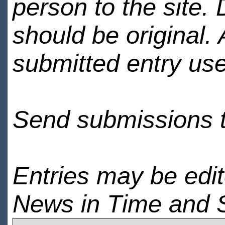
person to the site. 
should be original.
submitted entry use
Send submissions 
Entries may be edi
News in Time and 