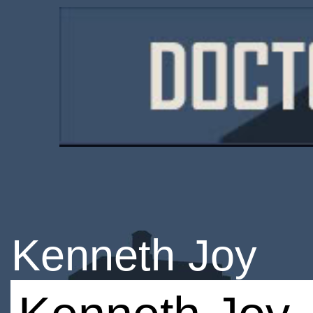
Kenneth Joy