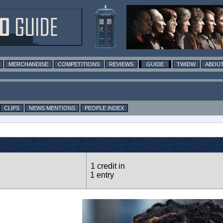
MERCHANDISE
COMPETITIONS
REVIEWS
GUIDE
TWIDW
ABOUT
CLIPS
NEWS MENTIONS
PEOPLE INDEX
1 credit in
1 entry