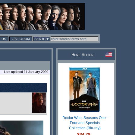
 US
GB FORUM
Home Region:
Last updated 11 January 2020
Doctor Who: Seasons One-
Four and Specials
Collection (Blu-ray)
$34.79