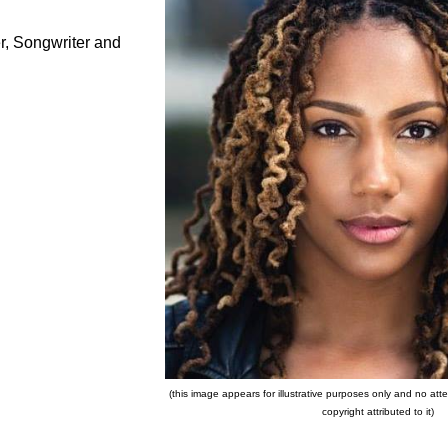
r, Songwriter and
(this image appears for illustrative purposes only and no a
copyright attributed to it)