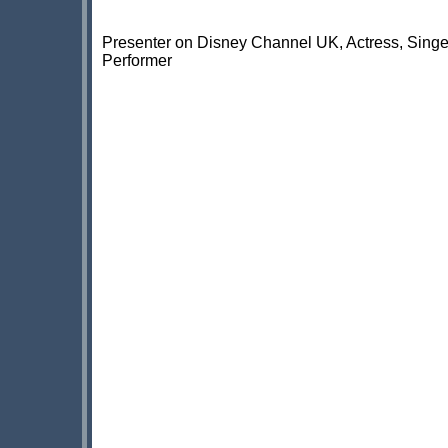
Presenter on Disney Channel UK, Actress, Singe
Performer