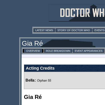
LATEST NEWS
STORY OF DOCTOR WHO
EVENTS
Gia Ré
OVERVIEW
ROLE BREAKDOWN
EVENT APPEARANCES
Acting Credits
Bella
:
Orphan 55
Gia Ré