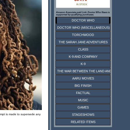
IN STOCK
Amazon Associate paid Link. Doctor Who News is
supported by qualifying purchases.
DOCTOR WHO
DOCTOR WHO (MISCELLANEOUS)
TORCHWOOD
THE SARAH JANE ADVENTURES
CLASS
K-9 AND COMPANY
K-9
THE WAR BETWEEN THE LAND AND THE SEA
AARU MOVIES
BIG FINISH
FACTUAL
MUSIC
GAMES
ttempt is made to supersede any
STAGESHOWS
RELATED ITEMS