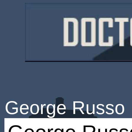
George Russo