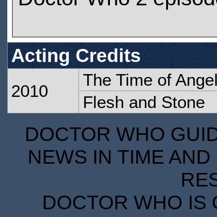
Acting Credits
The Time of Ange
2010
Flesh and Stone
DOCTOR WHO GUIDE
NEWS IN TIME AND 
RE
DOCTOR WHO IS 