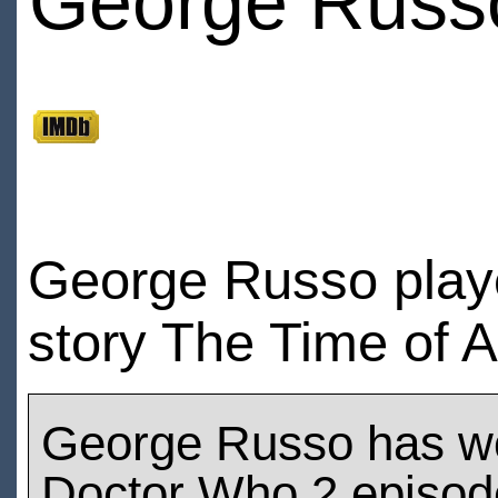
George Russ
George Russo playe
story The Time of 
George Russo has w
Doctor Who 2 episod