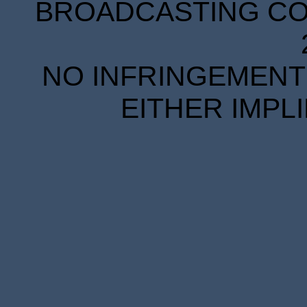
BROADCASTING COR
NO INFRINGEMENT 
EITHER IMPL