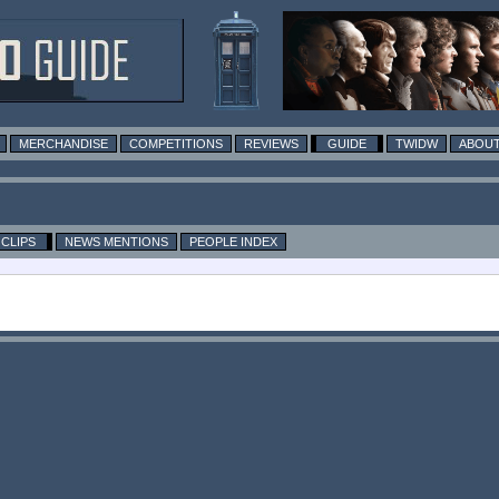
MERCHANDISE
COMPETITIONS
REVIEWS
GUIDE
TWIDW
ABOUT
CLIPS
NEWS MENTIONS
PEOPLE INDEX