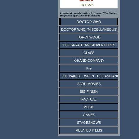
IN STOCK
Amazon Associate paid Link. Doctor Who News is
supported by qualifying purchases.
DOCTOR WHO
DOCTOR WHO (MISCELLANEOUS)
TORCHWOOD
THE SARAH JANE ADVENTURES
CLASS
K-9 AND COMPANY
K-9
THE WAR BETWEEN THE LAND AND THE SEA
AARU MOVIES
BIG FINISH
FACTUAL
MUSIC
GAMES
STAGESHOWS
RELATED ITEMS