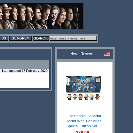
 US
GB FORUM
Home Region:
Last updated 17 February 2020
Little People Collector
Doctor Who TV Series
Special Edition Set ...
$28.06