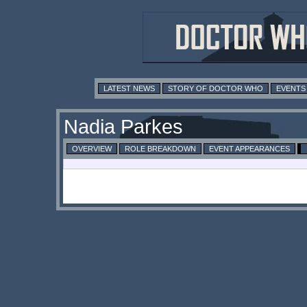
LATEST NEWS
STORY OF DOCTOR WHO
EVENTS
Nadia Parkes
OVERVIEW
ROLE BREAKDOWN
EVENT APPEARANCES