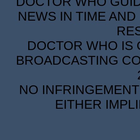
DOCTOR WHO GUIDE
NEWS IN TIME AND 
RE
DOCTOR WHO IS 
BROADCASTING COR
NO INFRINGEMENT 
EITHER IMPL