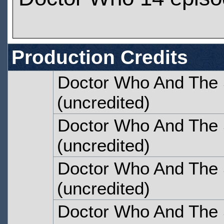
Production Credits
Doctor Who And The S
(uncredited)
Doctor Who And The S
(uncredited)
Doctor Who And The S
(uncredited)
Doctor Who And The S