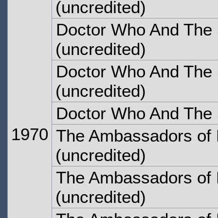
(uncredited)
Doctor Who And The S
(uncredited)
Doctor Who And The S
(uncredited)
Doctor Who And The S
1970
The Ambassadors of 
(uncredited)
The Ambassadors of 
(uncredited)