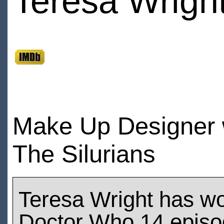
Teresa Wrigh
Make Up Designer 
The Silurians
Teresa Wright has w
Doctor Who 14 epis