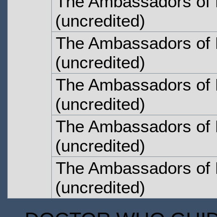
The Ambassadors of 
(uncredited)
The Ambassadors of 
(uncredited)
The Ambassadors of 
(uncredited)
The Ambassadors of 
(uncredited)
The Ambassadors of 
(uncredited)