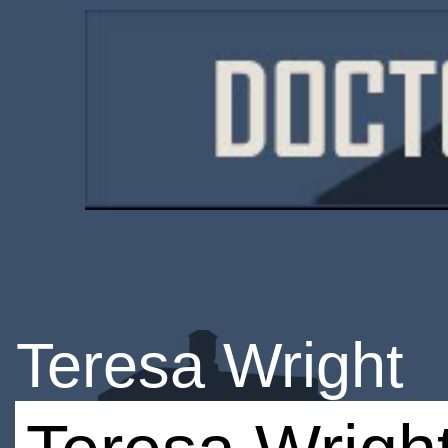
Teresa Wright