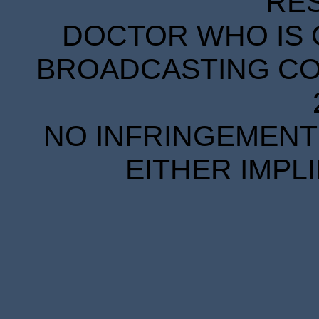
RE
DOCTOR WHO IS 
BROADCASTING COR
NO INFRINGEMENT 
EITHER IMPL