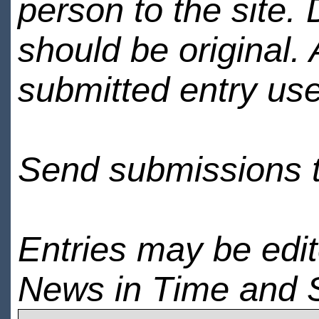
person to the site. 
should be original.
submitted entry use
Send submissions 
Entries may be edi
News in Time and 