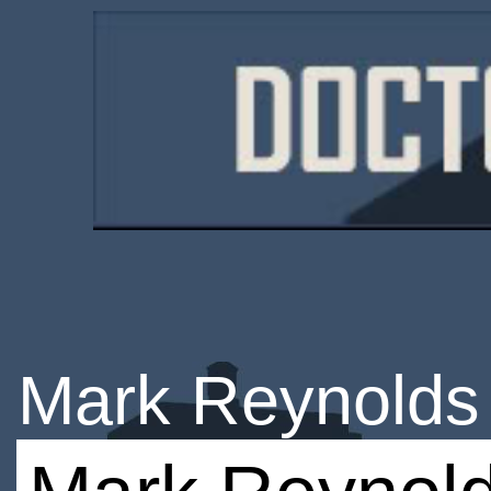
Mark Reynolds