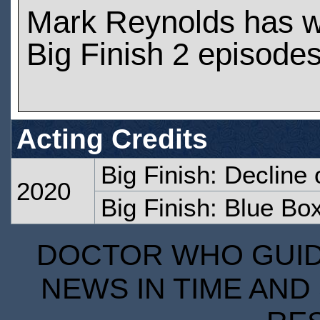
Mark Reynolds has 
Big Finish 2 episode
Acting Credits
Big Finish: Decline 
2020
Big Finish: Blue Bo
DOCTOR WHO GUIDE
NEWS IN TIME AND 