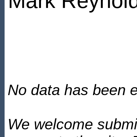
Mark Reynol
No data has been en
We welcome submiss