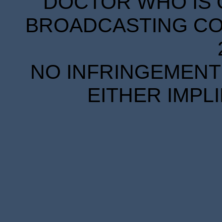
DOCTOR WHO IS 
BROADCASTING COR
NO INFRINGEMENT 
EITHER IMPL