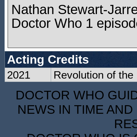
Nathan Stewart-Jarre
Doctor Who 1 episod
Acting Credits
2021
Revolution of the
DOCTOR WHO GUIDE
NEWS IN TIME AND 
RE