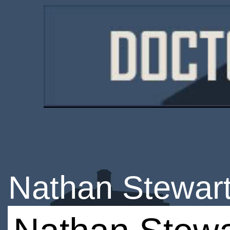
Nathan Stewart