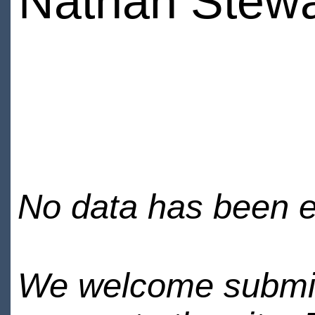
Nathan Stewar
No data has been en
We welcome submiss