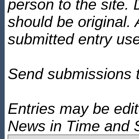
person to the site. 
should be original.
submitted entry use
Send submissions 
Entries may be edi
News in Time and 