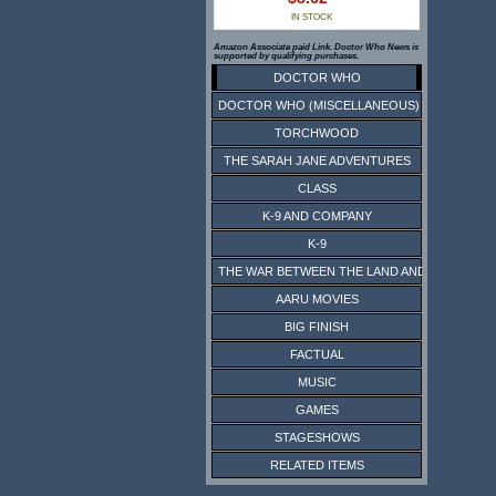
IN STOCK
Amazon Associate paid Link. Doctor Who News is
supported by qualifying purchases.
DOCTOR WHO
DOCTOR WHO (MISCELLANEOUS)
TORCHWOOD
THE SARAH JANE ADVENTURES
CLASS
K-9 AND COMPANY
K-9
THE WAR BETWEEN THE LAND AND THE SEA
AARU MOVIES
BIG FINISH
FACTUAL
MUSIC
GAMES
STAGESHOWS
RELATED ITEMS