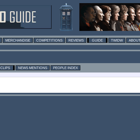
MERCHANDISE
COMPETITIONS
REVIEWS
GUIDE
TWIDW
ABOUT
CLIPS
NEWS MENTIONS
PEOPLE INDEX