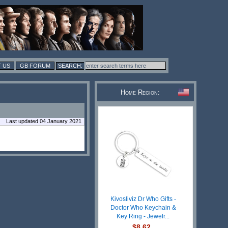
 US
GB FORUM
Home Region:
Last updated 04 January 2021
Kivosliviz Dr Who Gifts -
Doctor Who Keychain &
Key Ring - Jewelr...
$8.62