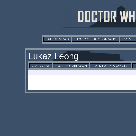
LATEST NEWS
STORY OF DOCTOR WHO
EVENTS
Lukaz Leong
OVERVIEW
ROLE BREAKDOWN
EVENT APPEARANCES