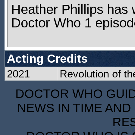
Heather Phillips has
Doctor Who 1 episod
Acting Credits
2021
Revolution of t
DOCTOR WHO GUIDE
NEWS IN TIME AND 
RE