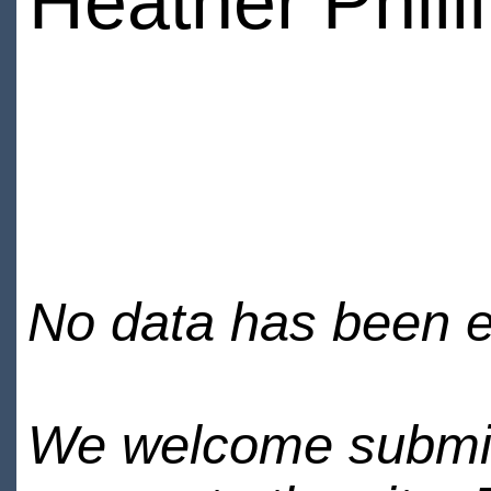
Heather Phill
No data has been en
We welcome submiss