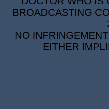
DOCTOR WHO IS 
BROADCASTING COR
NO INFRINGEMENT 
EITHER IMPL