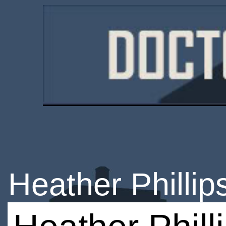
Heather Phillip