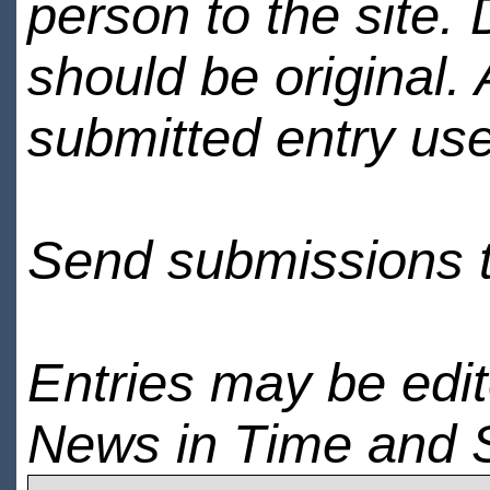
person to the site. 
should be original.
submitted entry use
Send submissions 
Entries may be edi
News in Time and 