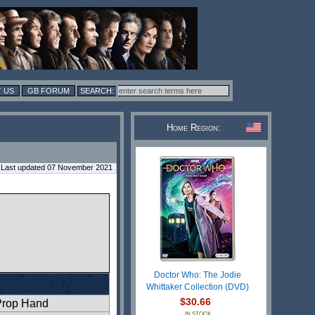
 US
GB FORUM
Home Region:
Last updated 07 November 2021
Doctor Who: The Jodie
Whittaker Collection (DVD)
$30.66
Prop Hand
IN STOCK