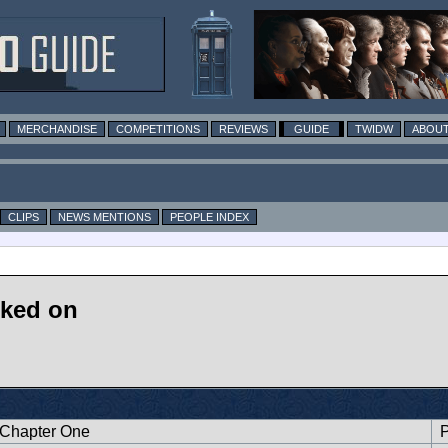
MERCHANDISE
COMPETITIONS
REVIEWS
GUIDE
TWIDW
ABOUT
CLIPS
NEWS MENTIONS
PEOPLE INDEX
rked on
 Chapter One