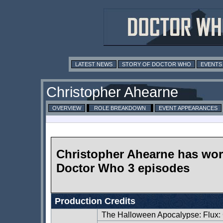
LATEST NEWS
STORY OF DOCTOR WHO
EVENTS
Christopher Ahearne
OVERVIEW
ROLE BREAKDOWN
EVENT APPEARANCES
Christopher Ahearne has wo
Doctor Who 3 episodes
Production Credits
The Halloween Apocalypse: Flux: