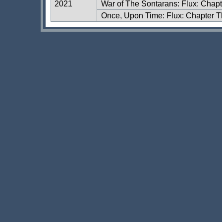
2021
War of The Sontarans: Flux: Chap
Once, Upon Time: Flux: Chapter T