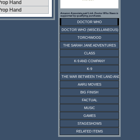
Prop Hand
Prop Hand
Amazon Associate paid Link. Doctor Who News is
supported by qualifying purchases.
DOCTOR WHO
DOCTOR WHO (MISCELLANEOUS)
TORCHWOOD
THE SARAH JANE ADVENTURES
CLASS
K-9 AND COMPANY
K-9
THE WAR BETWEEN THE LAND AND THE SEA
AARU MOVIES
BIG FINISH
FACTUAL
MUSIC
GAMES
STAGESHOWS
RELATED ITEMS