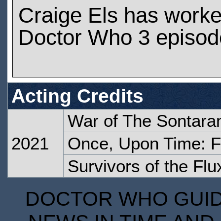
Craige Els has work
Doctor Who 3 episod
Acting Credits
War of The Sontara
2021
Once, Upon Time: F
Survivors of the Flu
DOCTOR WHO GUIDE