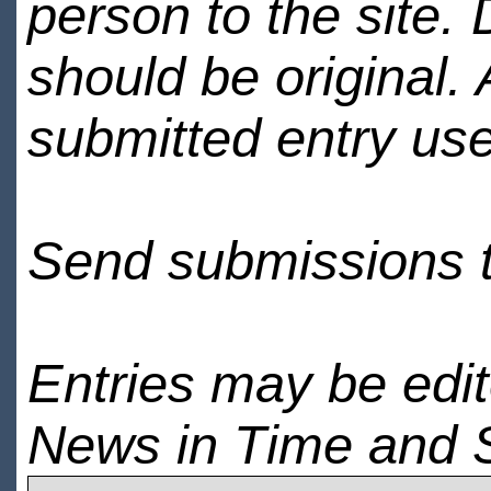
person to the site. 
should be original.
submitted entry use
Send submissions 
Entries may be edi
News in Time and 