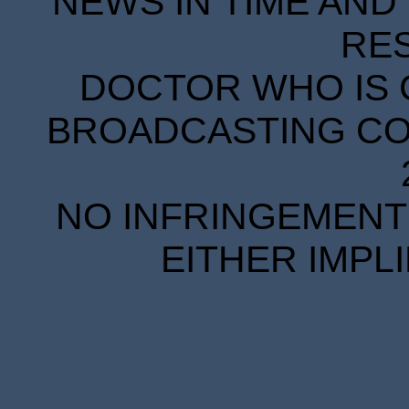
NEWS IN TIME AND 
RE
DOCTOR WHO IS 
BROADCASTING COR
NO INFRINGEMENT 
EITHER IMPL