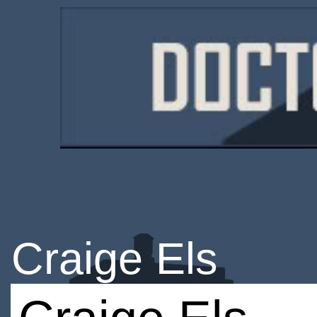
Craige Els