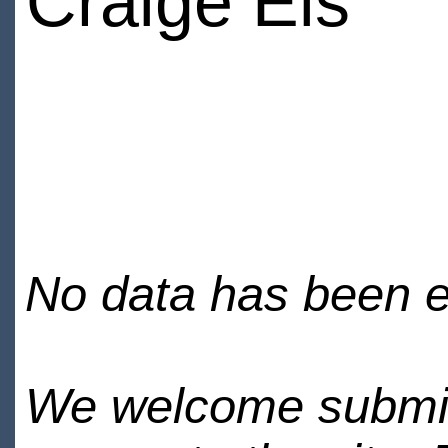
Craige Els
No data has been en
We welcome submiss